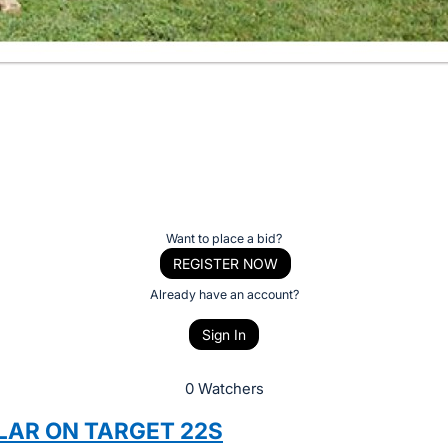
Want to place a bid?
REGISTER NOW
Already have an account?
Sign In
0 Watchers
LAR ON TARGET 22S