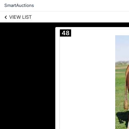
SmartAuctions
VIEW LIST
48