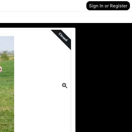
Sign In or Register
Closed