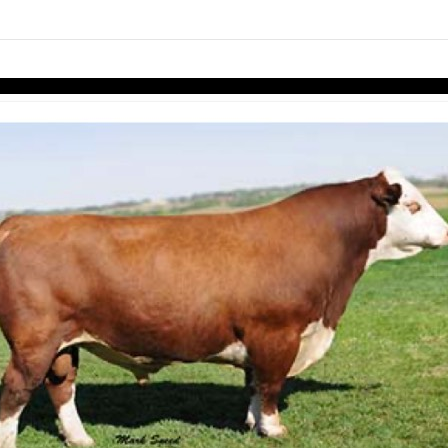
links information
Skip to items
information