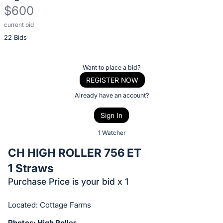
$600
current bid
Description
22 Bids
of
the
Item:
Register
Want to place a bid?
or
REGISTER NOW
sign
Already have an account?
in
Sign In
to
buy
1 Watcher
or
CH HIGH ROLLER 756 ET
bid
1 Straws
on
Purchase Price is your bid x 1
this
item.
Located: Cottage Farms
Sign
Photos: High Roller