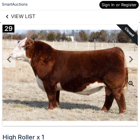
links information
Skip to items
SmartAuctions
Sign In or Register
information
VIEW LIST
29
Closed
High Roller x 1