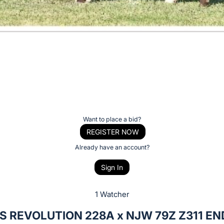
Want to place a bid?
REGISTER NOW
Already have an account?
Sign In
1 Watcher
S REVOLUTION 228A x NJW 79Z Z311 E