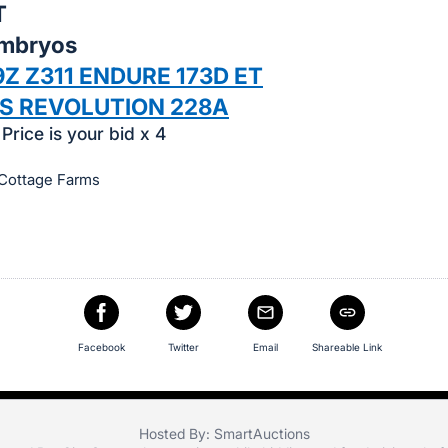
T
Embryos
Z Z311 ENDURE 173D ET
SS REVOLUTION 228A
Price is your bid x 4
 Cottage Farms
Facebook
Twitter
Email
Shareable Link
Hosted By: SmartAuctions