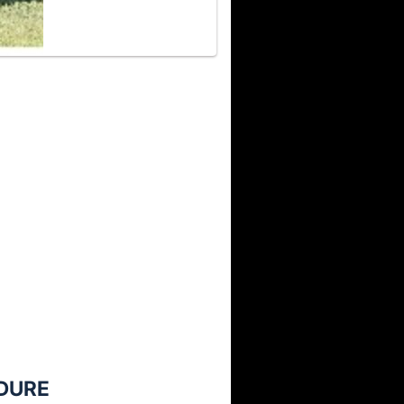
NDURE