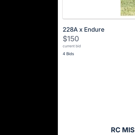
228A x Endure
$150
current bid
Description
4 Bids
of
the
Item:
Register
or
sign
in
to
buy
or
bid
RC MIS
on