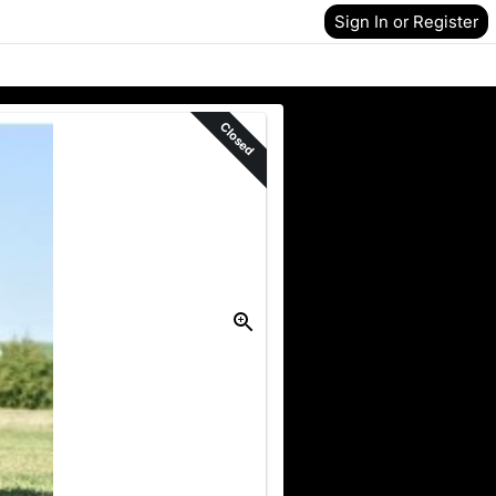
Sign In or Register
Closed