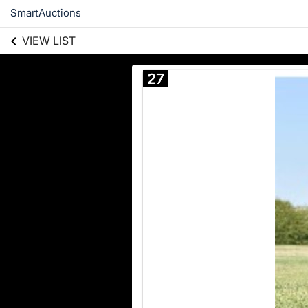
SmartAuctions
VIEW LIST
27