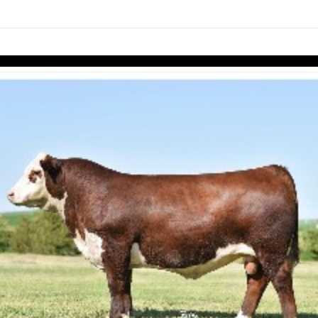
links information
Skip to items
information