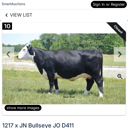
links information
Skip to items
SmartAuctions
Sign In or Register
information
VIEW LIST
10
Closed
show more images
1217 x JN Bullseye JO D411