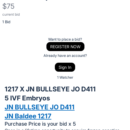
$75
current bid
Description
1 Bid
of
the
Item:
Register
Want to place a bid?
or
REGISTER NOW
sign
Already have an account?
in
Sign In
to
buy
1 Watcher
or
1217 X JN BULLSEYE JO D411
bid
5 IVF Embryos
on
JN BULLSEYE JO D411
this
item.
JN Baldee 1217
Sign
Purchase Price is your bid x 5