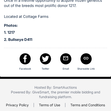
in
Once in a lifetime opportunity to acquire frozen genetics
out of the breeds most prolific donor 1217.
and
register
Located at Cottage Farms
buttons
are
Photos:
in
1. 1217
next
2. Bullseye D411
section
Facebook
Twitter
Email
Shareable Link
Hosted By: SmartAuctions
Powered By:
GiveSmart
, the premier
mobile bidding
and
fundraising platform
.
Privacy Policy
|
Terms of Use
|
Terms and Conditions