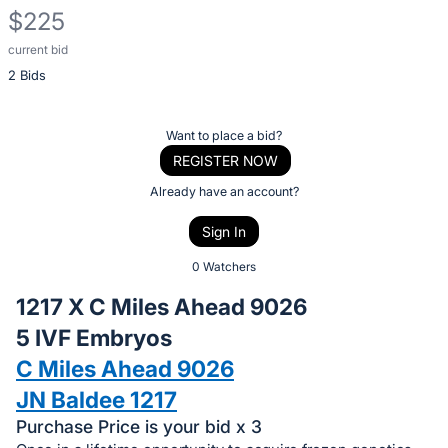
$225
current bid
Description
2 Bids
of
the
Item:
Register
Want to place a bid?
or
REGISTER NOW
sign
Already have an account?
in
Sign In
to
buy
0 Watchers
or
1217 X C Miles Ahead 9026
bid
5 IVF Embryos
on
C Miles Ahead 9026
this
item.
JN Baldee 1217
Sign
Purchase Price is your bid x 3