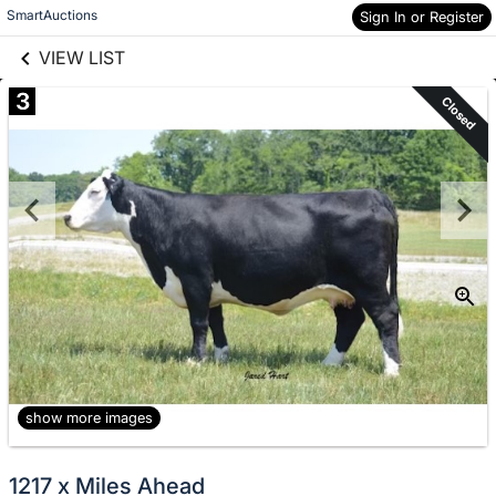
links information
Skip to items
SmartAuctions
Sign In or Register
information
VIEW LIST
3
Closed
show more images
1217 x Miles Ahead