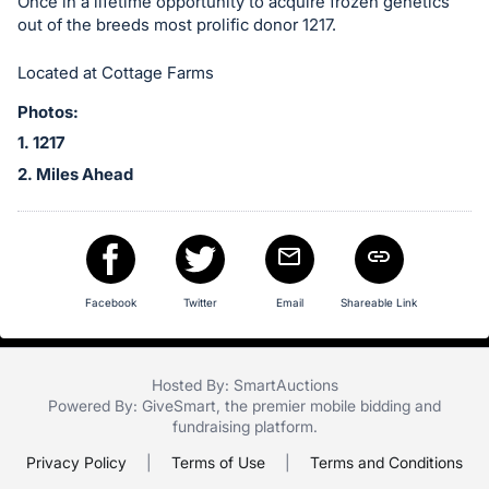
in
Once in a lifetime opportunity to acquire frozen genetics
out of the breeds most prolific donor 1217.
and
register
Located at Cottage Farms
buttons
are
Photos:
in
1. 1217
next
2. Miles Ahead
section
Facebook
Twitter
Email
Shareable Link
Hosted By: SmartAuctions
Powered By:
GiveSmart
, the premier
mobile bidding
and
fundraising platform
.
Privacy Policy
|
Terms of Use
|
Terms and Conditions