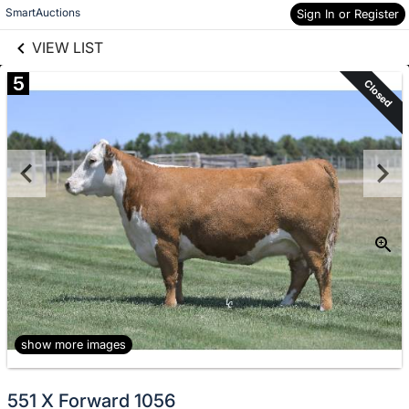
links information
Skip to items
SmartAuctions
Sign In or Register
information
VIEW LIST
5
Closed
show more images
551 X Forward 1056