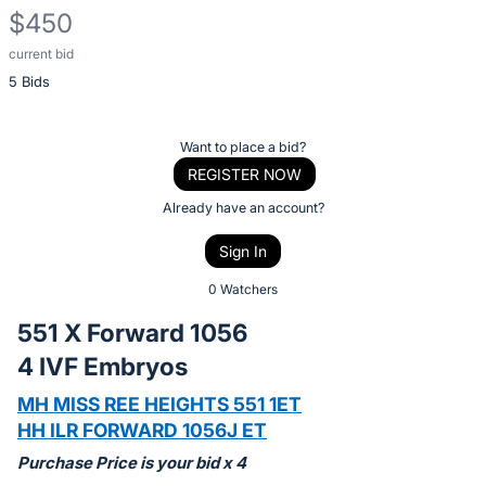
$450
current bid
Description
5 Bids
of
the
Item:
Register
Want to place a bid?
or
REGISTER NOW
sign
Already have an account?
in
Sign In
to
buy
0 Watchers
or
551 X Forward 1056
bid
4 IVF Embryos
on
this
MH MISS REE HEIGHTS 551 1ET
item.
HH ILR FORWARD 1056J ET
Sign
Purchase Price is your bid x 4