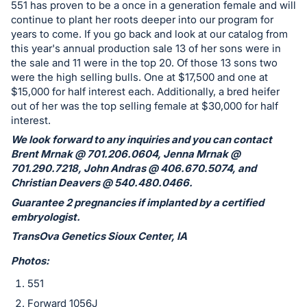
in
551 has proven to be a once in a generation female and will
and
continue to plant her roots deeper into our program for
years to come. If you go back and look at our catalog from
register
this year's annual production sale 13 of her sons were in
buttons
the sale and 11 were in the top 20. Of those 13 sons two
are
were the high selling bulls. One at $17,500 and one at
in
$15,000 for half interest each. Additionally, a bred heifer
next
out of her was the top selling female at $30,000 for half
interest.
section
We look forward to any inquiries and you can contact
Brent Mrnak @ 701.206.0604, Jenna Mrnak @
701.290.7218, John Andras @ 406.670.5074, and
Christian Deavers @ 540.480.0466.
Guarantee 2 pregnancies if implanted by a certified
embryologist.
TransOva Genetics Sioux Center, IA
Photos:
551
Forward 1056J