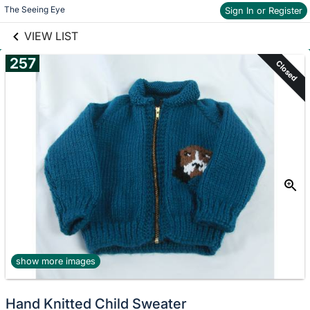
links information
Skip to items
The Seeing Eye
Sign In or Register
information
VIEW LIST
257
Closed
show more images
Hand Knitted Child Sweater