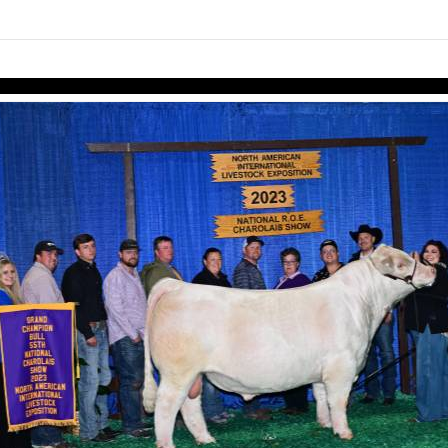
links information
Skip to items
information