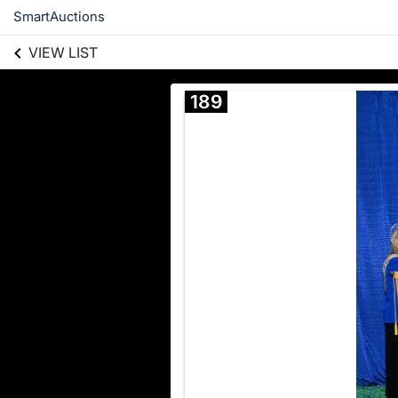
SmartAuctions
VIEW LIST
189