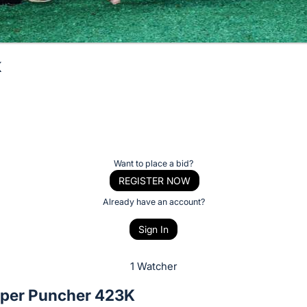
K
Want to place a bid?
REGISTER NOW
Already have an account?
Sign In
1 Watcher
per Puncher 423K