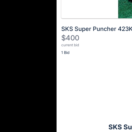
SKS Super Puncher 423
$400
current bid
Description
1 Bid
of
the
Item:
Register
or
sign
in
to
buy
or
bid
SKS Su
on