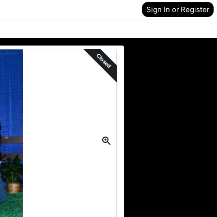
Sign In or Register
Closed