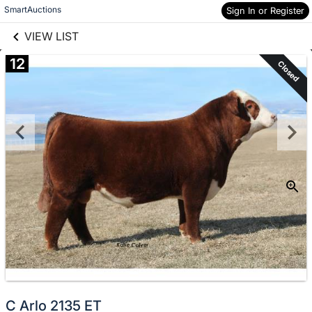
links information
Skip to items
SmartAuctions
Sign In or Register
information
VIEW LIST
12
Closed
C Arlo 2135 ET