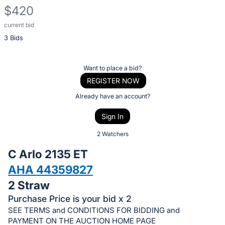
$420
current bid
Description
3 Bids
of
the
Item:
Register
Want to place a bid?
or
REGISTER NOW
sign
Already have an account?
in
Sign In
to
buy
2 Watchers
or
C Arlo 2135 ET
bid
AHA 44359827
on
2 Straw
this
item.
Purchase Price is your bid x 2
SEE TERMS and CONDITIONS FOR BIDDING and
Sign
PAYMENT ON THE AUCTION HOME PAGE