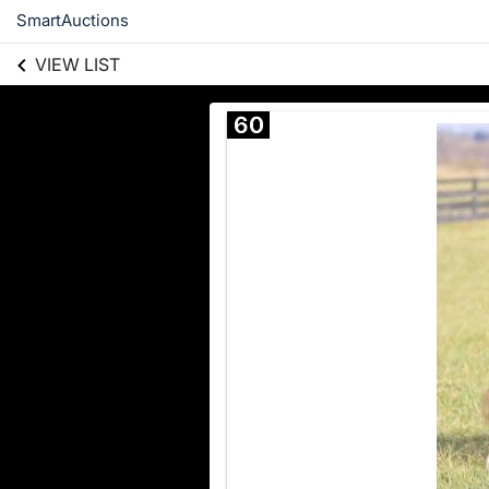
SmartAuctions
VIEW LIST
60