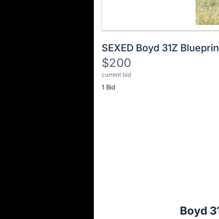
SEXED Boyd 31Z Blueprin
$200
current bid
Description
1 Bid
of
the
Item:
Register
or
sign
in
to
buy
or
bid
Boyd 31
on