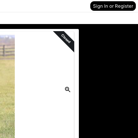
Sign In or Register
Closed