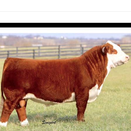
links information
Skip to items
information