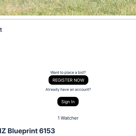
t
Want to place a bid?
REGISTER NOW
Already have an account?
Sign In
1 Watcher
Z Blueprint 6153