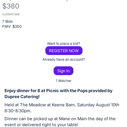
$380
current bid
Description
7 Bids
of
FMV: $
350
the
Item:
Register
Want to place a bid?
or
REGISTER NOW
sign
Already have an account?
in
Sign In
to
buy
1 Watcher
or
Enjoy dinner for 8 at Picnic with the Pops provided by
bid
Dupree Catering!
on
Held at The Meadow at Keene Barn, Saturday August 10th
this
6:30-8:30pm.
item.
Dinner can be picked up at Mane on Main the day of the
Sign
event or delivered right to your table!