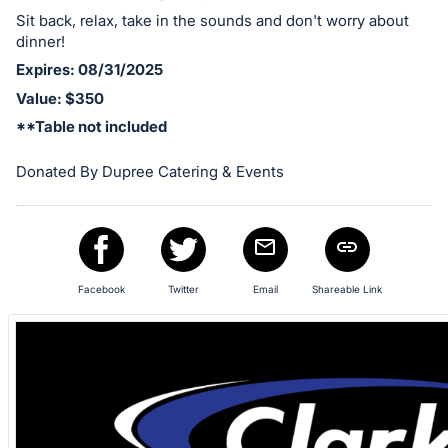
in
Sit back, relax, take in the sounds and don't worry about
dinner!
and
register
Expires: 08/31/2025
buttons
Value: $350
are
**Table not included
in
Donated By Dupree Catering & Events
next
section
Facebook
Twitter
Email
Shareable Link