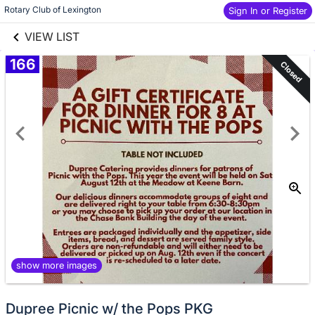
links information
Skip to items
Rotary Club of Lexington
Sign In or Register
information
VIEW LIST
166
Closed
show more images
Dupree Picnic w/ the Pops PKG