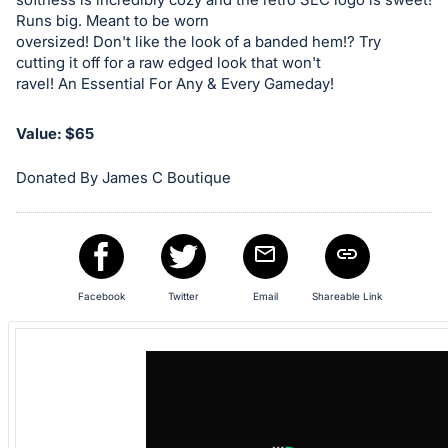
in
Runs big. Meant to be worn
oversized! Don't like the look of a banded hem!? Try
and
cutting it off for a raw edged look that won't
register
ravel! An Essential For Any & Every Gameday!
buttons
are
Value: $65
in
next
Donated By James C Boutique
section
Facebook
Twitter
Email
Shareable Link