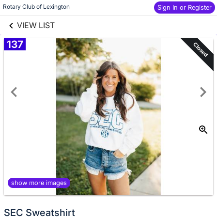
links information
Skip to items
Rotary Club of Lexington
Sign In or Register
information
VIEW LIST
137
Closed
show more images
SEC Sweatshirt