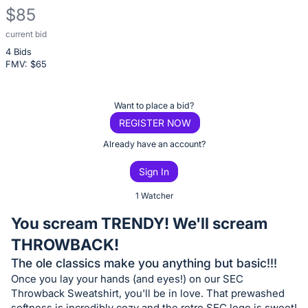
$85
current bid
Description
4 Bids
of
FMV: $
65
the
Item:
Register
Want to place a bid?
or
REGISTER NOW
sign
Already have an account?
in
Sign In
to
buy
1 Watcher
or
You scream TRENDY! We'll scream
bid
THROWBACK!
on
The ole classics make you anything but basic!!!
this
Once you lay your hands (and eyes!) on our SEC
item.
Throwback Sweatshirt, you'll be in love. That prewashed
Sign
softness is incredibly cozy and the retro SEC logo is sweet!