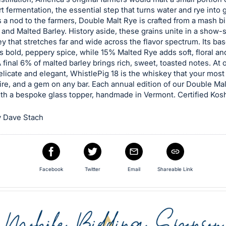
art fermentation, the essential step that turns water and rye into 
 a nod to the farmers, Double Malt Rye is crafted from a mash bil
and Malted Barley. History aside, these grains unite in a show-
 that stretches far and wide across the flavor spectrum. Its ba
s bold, peppery spice, while 15% Malted Rye adds soft, floral an
A final 6% of malted barley brings rich, sweet, toasted notes. At 
licate and elegant, WhistlePig 18 is the whiskey that your mo
ire, and a gem on any bar. Each annual edition of our Double Mal
th a bespoke glass topper, handmade in Vermont. Certified Kosh
 Dave Stach
Facebook
Twitter
Email
Shareable Link