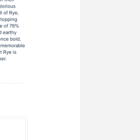
glorious
l of Rye,
stopping
se of 79%
d earthy
once bold,
st memorable
t Rye is
er.