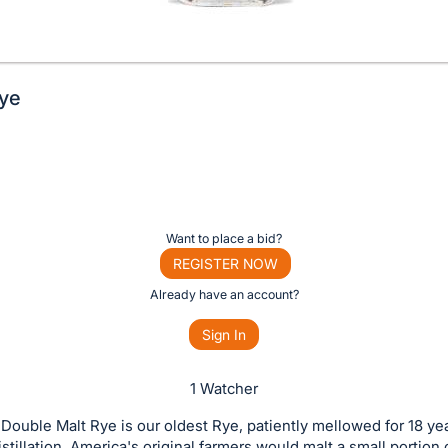
Rye
Want to place a bid?
REGISTER NOW
Already have an account?
Sign In
1 Watcher
Double Malt Rye is our oldest Rye, patiently mellowed for 18 ye
istillation, America's original farmers would malt a small portion o