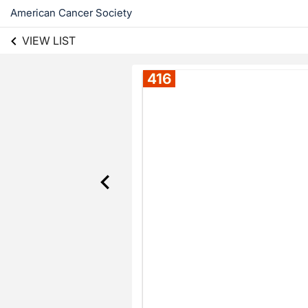
American Cancer Society
VIEW LIST
416