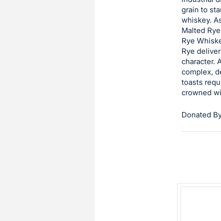
grain to st
this
whiskey. As
item.
Malted Rye 
Sign
Rye Whiskey
in
Rye deliver
character. 
and
complex, de
register
toasts requ
buttons
crowned wi
are
in
Donated By
next
section