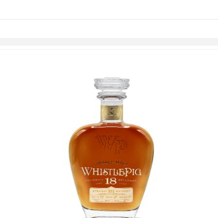
links information
Skip to items
information