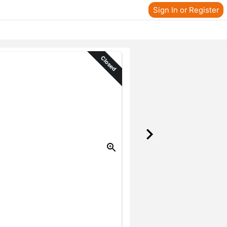
Sign In or Register
Closed