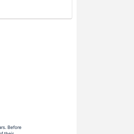
ars. Before
f their