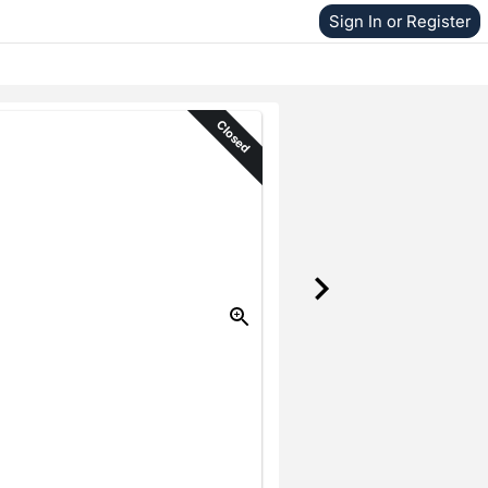
Sign In or Register
Closed