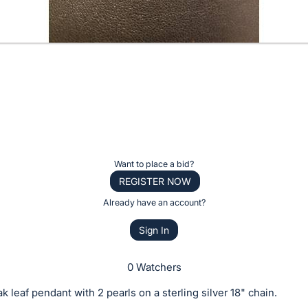
Want to place a bid?
REGISTER NOW
Already have an account?
Sign In
0 Watchers
k leaf pendant with 2 pearls on a sterling silver 18" chain.