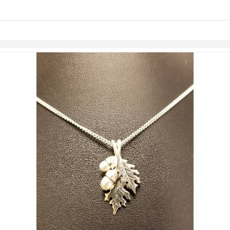
links information
Skip to items
information