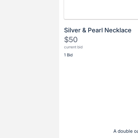
Silver & Pearl Necklace
$50
current bid
Description
1 Bid
of
the
Item:
Register
or
sign
in
to
buy
or
bid
A double oa
on