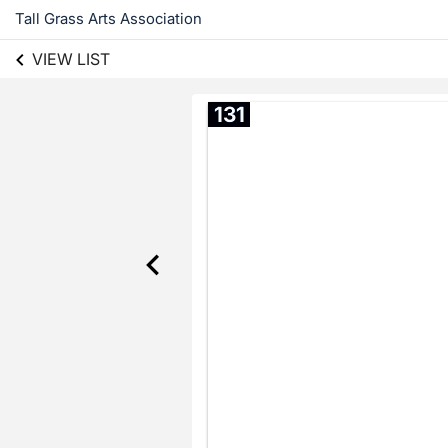
Tall Grass Arts Association
VIEW LIST
131