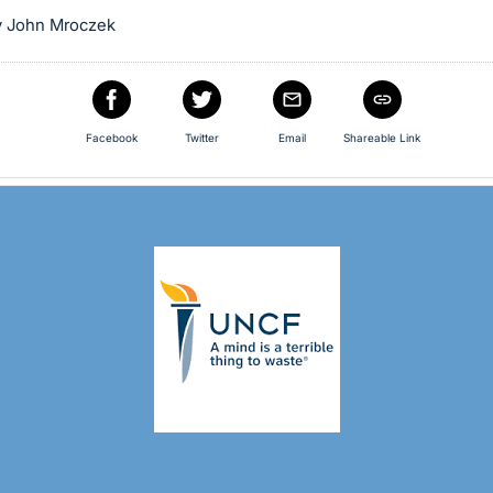
y John Mroczek
Facebook
Twitter
Email
Shareable Link