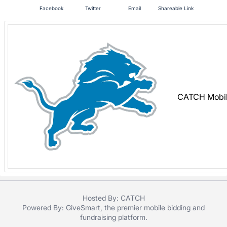
in
Facebook
Twitter
Email
Shareable Link
and
register
buttons
are
in
next
section
CATCH Mobil
Hosted By: CATCH
Powered By:
GiveSmart
, the premier
mobile bidding
and
fundraising platform
.