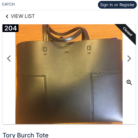
links information
Skip to items
CATCH
Sign In or Register
information
VIEW LIST
204
Closed
Tory Burch Tote