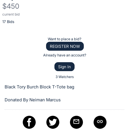
$450
current bid
Description
17 Bids
of
the
Item:
Register
Want to place a bid?
or
REGISTER NOW
sign
Already have an account?
in
Sign In
to
buy
3 Watchers
or
Black Tory Burch Block T-Tote bag
bid
on
Donated By Neiman Marcus
this
item.
Sign