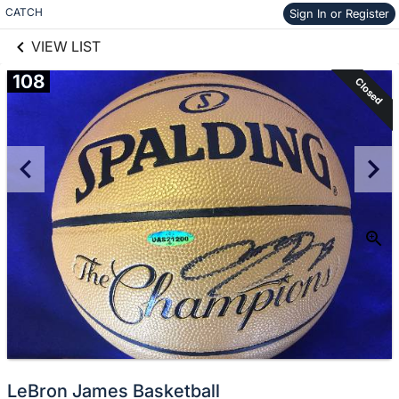
links information
Skip to items
CATCH
Sign In or Register
information
VIEW LIST
108
Closed
LeBron James Basketball