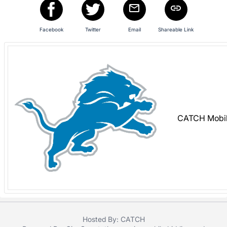
in
and
register
Facebook
Twitter
Email
Shareable Link
buttons
are
in
next
section
CATCH Mobil
Hosted By: CATCH