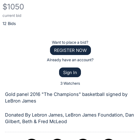
$1050
current bid
Description
12 Bids
of
the
Item:
Register
Want to place a bid?
or
REGISTER NOW
sign
Already have an account?
in
Sign In
to
buy
3 Watchers
or
Gold panel 2016 "The Champions" basketball signed by
bid
LeBron James
on
Donated By Lebron James, LeBron James Foundation, Dan
this
Gilbert, Beth & Fred McLeod
item.
Sign