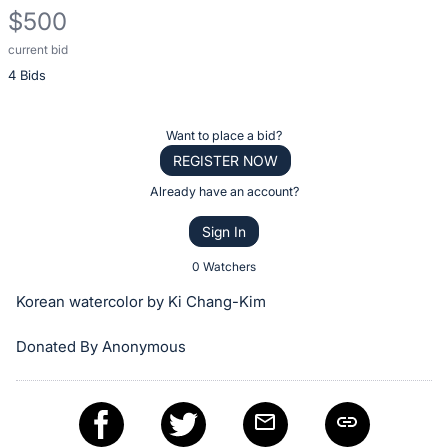
$500
current bid
Description
4 Bids
of
the
Item:
Register
Want to place a bid?
or
REGISTER NOW
sign
Already have an account?
in
Sign In
to
buy
0 Watchers
or
Korean watercolor by Ki Chang-Kim
bid
on
Donated By Anonymous
this
item.
Sign