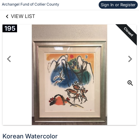
links information
Archangel Fund of Collier County
Sign In or Register
Skip to items
information
VIEW LIST
195
Closed
Korean Watercolor