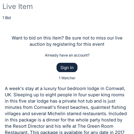
Live Item
Description
1 Bid
of
the
Want to bid on this item? Be sure not to miss our live
Item:
auction by registering for this event
Already have an account?
Sign In
1 Watcher
A week's stay at a luxury four bedroom lodge in Cornwall,
UK. Sleeping up to eight people in four super king rooms
in this five star lodge has a private hot tub and is just
minutes from Cornwall's finest beaches, quaintest fishing
villages and several Michelin starred restaurants. Included
in this package is a dinner for the whole party hosted by
the Resort Director and his wife at The Green Room
Restaurant. This package is available for any date in 2017