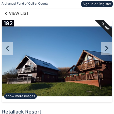
links information
Skip to items
Archangel Fund of Collier County
Sign In or Register
information
VIEW LIST
192
Closed
show more images
Retallack Resort