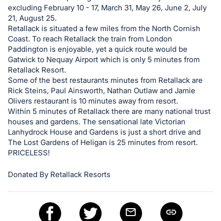
excluding February 10 - 17, March 31, May 26, June 2, July
21, August 25.
Retallack is situated a few miles from the North Cornish
Coast. To reach Retallack the train from London
Paddington is enjoyable, yet a quick route would be
Gatwick to Nequay Airport which is only 5 minutes from
Retallack Resort.
Some of the best restaurants minutes from Retallack are
Rick Steins, Paul Ainsworth, Nathan Outlaw and Jamie
Olivers restaurant is 10 minutes away from resort.
Within 5 minutes of Retallack there are many national trust
houses and gardens. The sensational late Victorian
Lanhydrock House and Gardens is just a short drive and
The Lost Gardens of Heligan is 25 minutes from resort.
PRICELESS!
Donated By Retallack Resorts