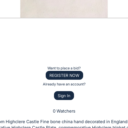
Want to place a bid?
REGISTER NOW
Already have an account?
Sign In
0 Watchers
om Highclere Castle Fine bone china hand decorated in England
ive Highclere Castle Plate, commemorative Highclere trinket d