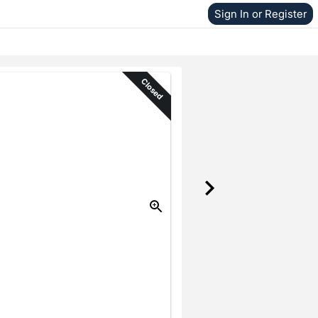
Sign In or Register
Closed