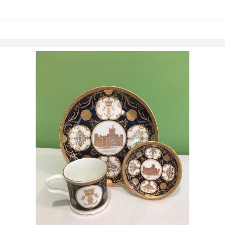
links information
Skip to items
information