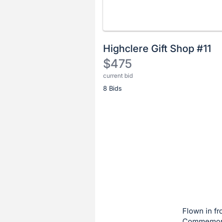
Highclere Gift Shop #11
$475
current bid
Description
8 Bids
of
the
Item:
Register
or
sign
in
to
buy
or
bid
Flown in fr
on
Commemorat