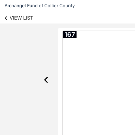
Archangel Fund of Collier County
VIEW LIST
167