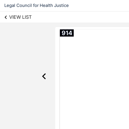
Legal Council for Health Justice
VIEW LIST
914