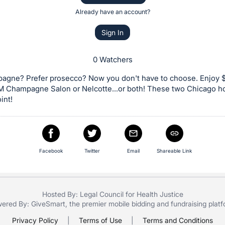
Already have an account?
Sign In
0 Watchers
agne? Prefer prosecco? Now you don't have to choose. Enjoy 
M Champagne Salon or Nelcotte...or both! These two Chicago h
int!
Facebook
Twitter
Email
Shareable Link
Hosted By: Legal Council for Health Justice
ered By:
GiveSmart
, the premier
mobile bidding
and
fundraising plat
Privacy Policy
|
Terms of Use
|
Terms and Conditions