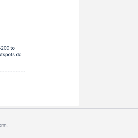
$200 to
otspots do
form
.