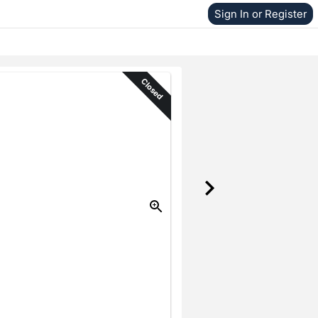
Sign In or Register
Closed