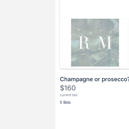
Champagne or prosecco
$160
current bid
Description
5 Bids
of
the
Item:
Register
or