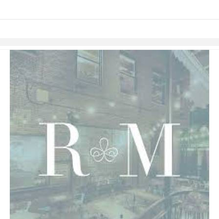
Skip to items
information