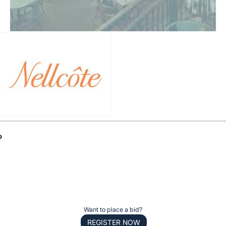
?
Want to place a bid?
REGISTER NOW