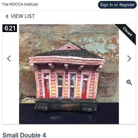
links information
Skip to items
The NOCCA Institute
Sign In or Register
information
VIEW LIST
621
Closed
Small Double 4