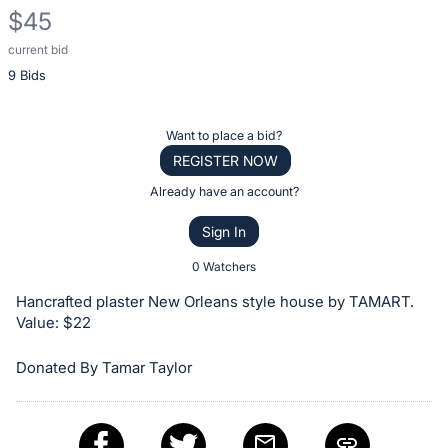
$45
current bid
Description
9 Bids
of
the
Item:
Register
Want to place a bid?
or
REGISTER NOW
sign
Already have an account?
in
Sign In
to
buy
0 Watchers
or
Hancrafted plaster New Orleans style house by TAMART.
bid
Value: $22
on
Donated By Tamar Taylor
this
item.
Sign