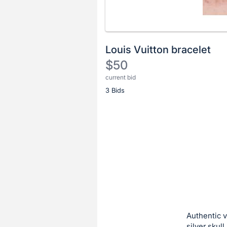
Louis Vuitton bracelet
$50
current bid
Description
3 Bids
of
the
Item:
Register
or
sign
in
to
buy
or
bid
Authentic v
on
silver skul