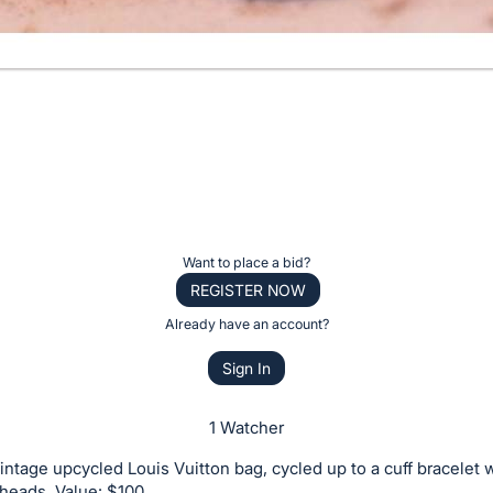
Want to place a bid?
REGISTER NOW
Already have an account?
Sign In
1 Watcher
intage upcycled Louis Vuitton bag, cycled up to a cuff bracelet w
l heads. Value: $100