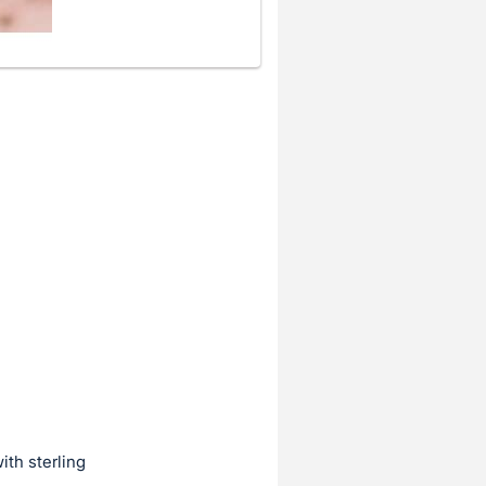
ith sterling