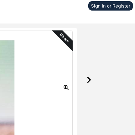
Sign In or Register
Closed