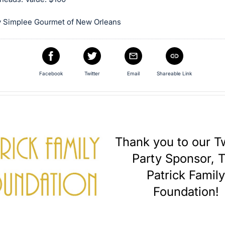
 Simplee Gourmet of New Orleans
Facebook
Twitter
Email
Shareable Link
Thank you to our Tw
Party Sponsor, 
Patrick Famil
Foundation!