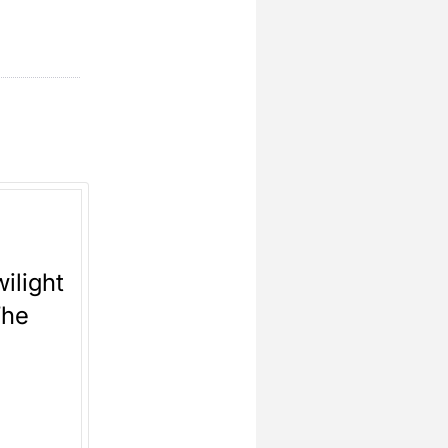
ilight
The
y