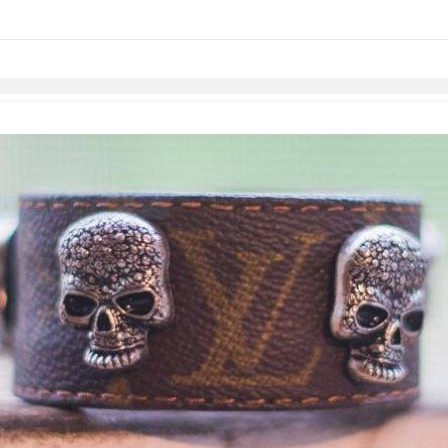
links information
Skip to items
information