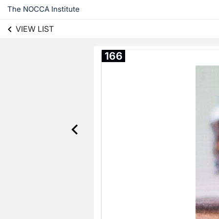
The NOCCA Institute
VIEW LIST
166