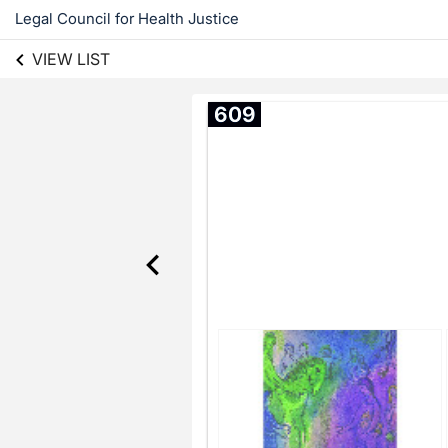
Legal Council for Health Justice
VIEW LIST
609