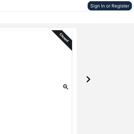
Sign In or Register
Closed