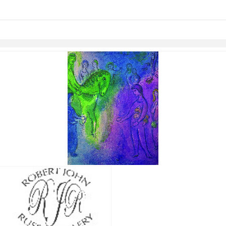
links information
Skip to items
information