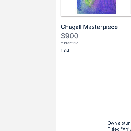
Chagall Masterpiece
$900
current bid
Description
1 Bid
of
the
Item:
Register
or
sign
in
to
buy
or
bid
Own a stunn
on
Titled "Arr