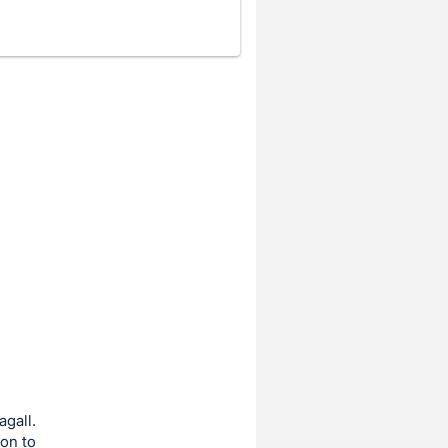
agall.
ion to