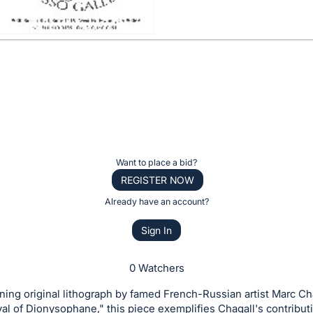
Want to place a bid?
REGISTER NOW
Already have an account?
Sign In
0 Watchers
ing original lithograph by famed French-Russian artist Marc Ch
ival of Dionysophane," this piece exemplifies Chagall's contribut