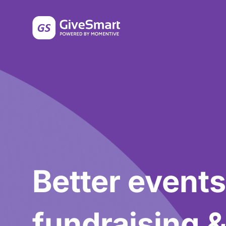
Better events
fundraising 