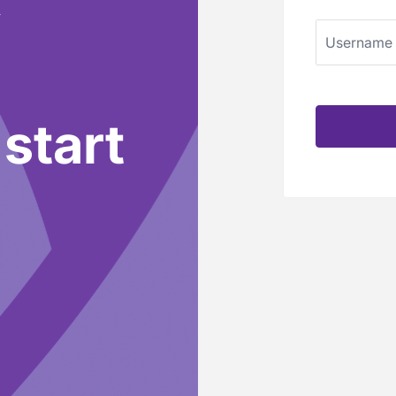
Username
 start