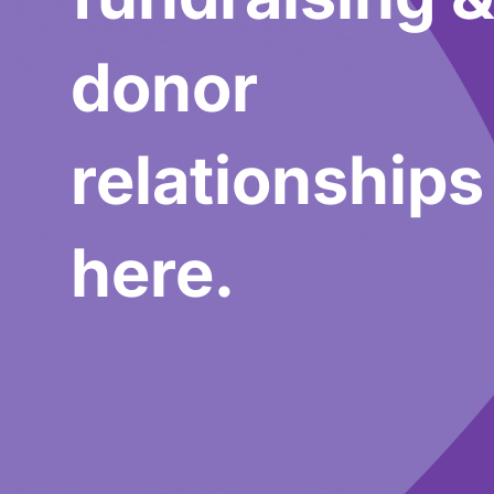
donor
relationships
here.