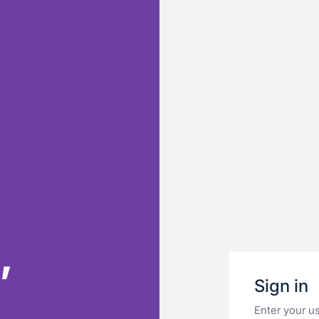
,
Sign in
&
Enter your u