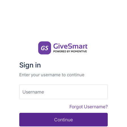
Sign in
Enter your username to continue
Username