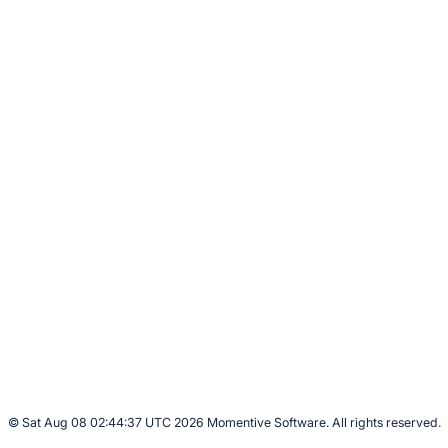
© Sat Aug 08 02:44:37 UTC 2026 Momentive Software. All rights reserved.