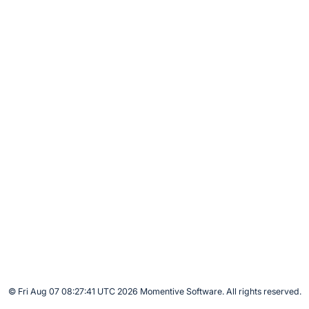
© Fri Aug 07 08:27:41 UTC 2026 Momentive Software. All rights reserved.