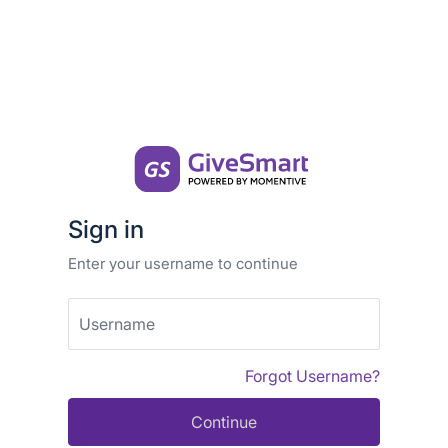
Sign in
Enter your username to continue
Username