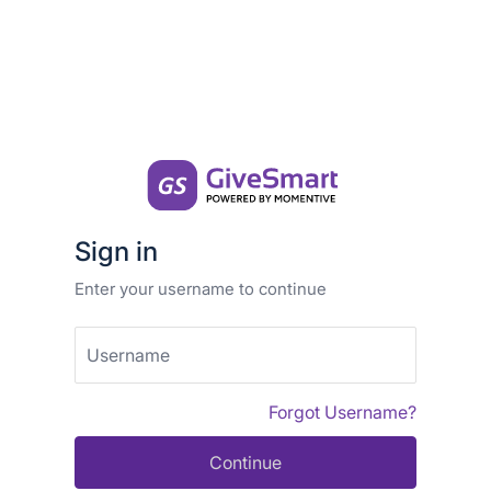
Sign in
Enter your username to continue
Username