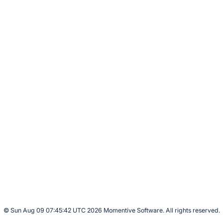
© Sun Aug 09 07:45:42 UTC 2026 Momentive Software. All rights reserved.