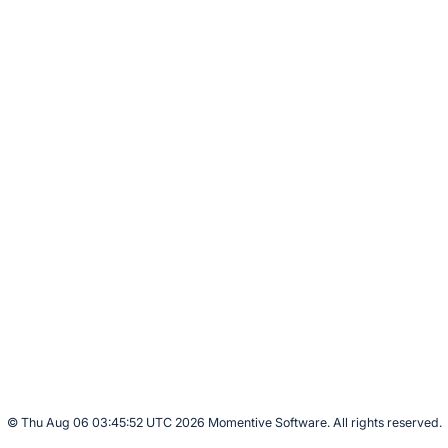
© Thu Aug 06 03:45:52 UTC 2026 Momentive Software. All rights reserved.