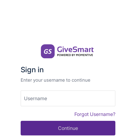
Sign in
Enter your username to continue
Username