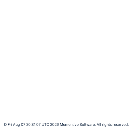
© Fri Aug 07 20:31:07 UTC 2026 Momentive Software. All rights reserved.