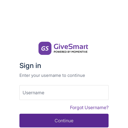
Sign in
Enter your username to continue
Username