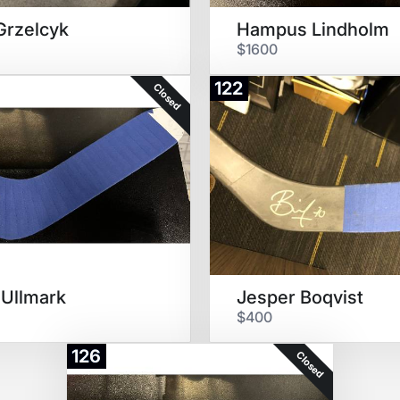
Grzelcyk
Hampus Lindholm
$1600
122
Closed
 Ullmark
Jesper Boqvist
$400
126
Closed