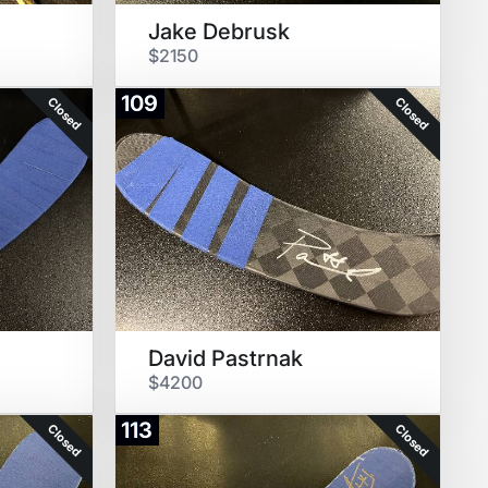
Jake Debrusk
$2150
109
Closed
Closed
David Pastrnak
$4200
113
Closed
Closed