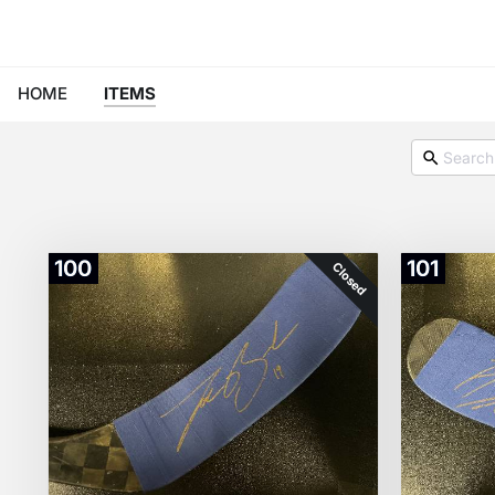
HOME
ITEMS
100
101
Closed