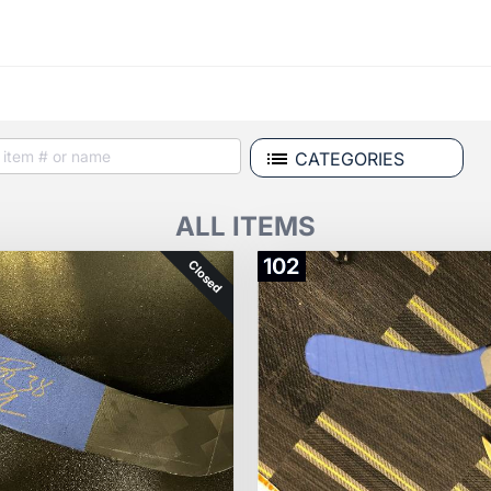
CATEGORIES
ALL ITEMS
102
Closed