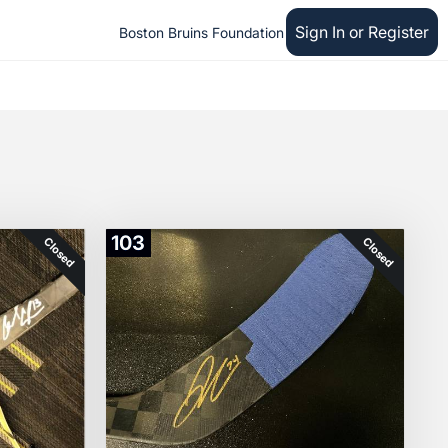
Sign In or Register
Boston Bruins Foundation
103
Closed
Closed