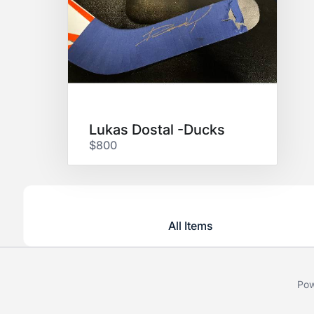
Lukas Dostal -Ducks
$800
All Items
Pow