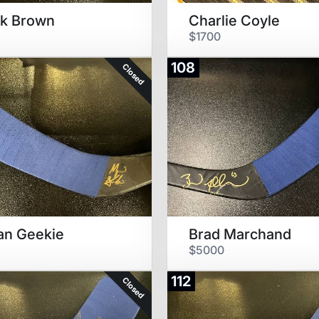
ck Brown
Charlie Coyle
$1700
108
Closed
an Geekie
Brad Marchand
$5000
112
Closed