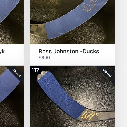
yk
Ross Johnston -Ducks
$600
117
Closed
Closed