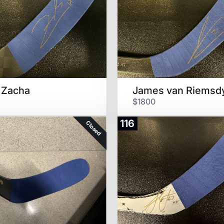
 Zacha
James van Riemsd
$1800
116
Closed