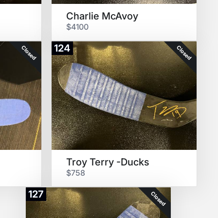
Charlie McAvoy
$4100
124
Closed
Closed
Troy Terry -Ducks
$758
127
Closed