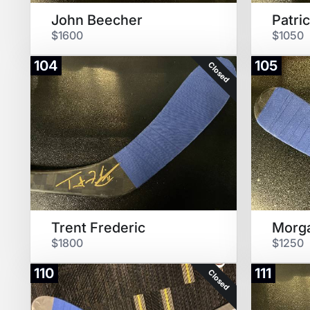
John Beecher
Patri
$1600
$1050
104
105
Closed
Trent Frederic
Morg
$1800
$1250
110
111
Closed