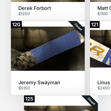
Derek Forbort
Matt 
$1250
$1100
120
121
Closed
Jeremy Swayman
Linus
$5150
$2450
125
Closed