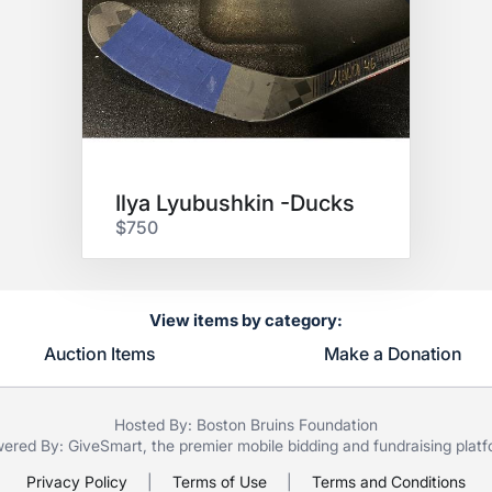
Ilya Lyubushkin -Ducks
$750
View items by category:
Auction Items
Make a Donation
Hosted By: Boston Bruins Foundation
ered By:
GiveSmart
, the premier
mobile bidding
and
fundraising plat
Privacy Policy
|
Terms of Use
|
Terms and Conditions