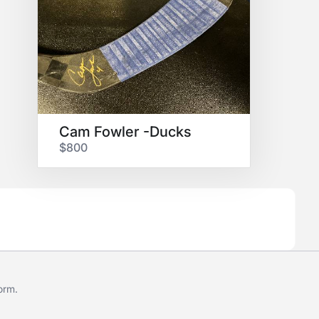
Cam Fowler -Ducks
$800
form
.