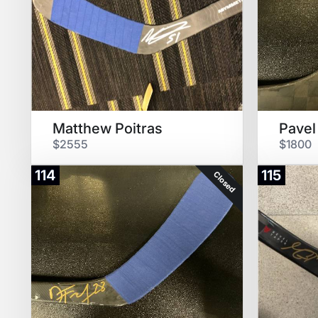
Matthew Poitras
Pavel
$2555
$1800
114
115
Closed