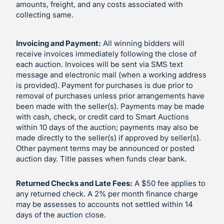
amounts, freight, and any costs associated with
collecting same.
Invoicing and Payment:
All winning bidders will
receive invoices immediately following the close of
each auction. Invoices will be sent via SMS text
message and electronic mail (when a working address
is provided). Payment for purchases is due prior to
removal of purchases unless prior arrangements have
been made with the seller(s). Payments may be made
with cash, check, or credit card to Smart Auctions
within 10 days of the auction; payments may also be
made directly to the seller(s) if approved by seller(s).
Other payment terms may be announced or posted
auction day. Title passes when funds clear bank.
Returned Checks and Late Fees:
A $50 fee applies to
any returned check. A 2% per month finance charge
may be assesses to accounts not settled within 14
days of the auction close.