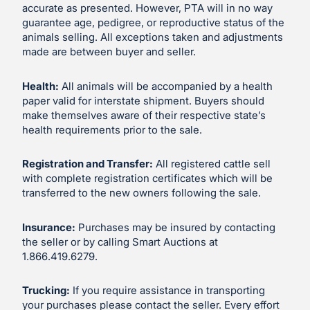
accurate as presented. However, PTA will in no way
guarantee age, pedigree, or reproductive status of the
animals selling. All exceptions taken and adjustments
made are between buyer and seller.
Health:
All animals will be accompanied by a health
paper valid for interstate shipment. Buyers should
make themselves aware of their respective state’s
health requirements prior to the sale.
Registration and Transfer:
All registered cattle sell
with complete registration certificates which will be
transferred to the new owners following the sale.
Insurance:
Purchases may be insured by contacting
the seller or by calling Smart Auctions at
1.866.419.6279.
Trucking:
If you require assistance in transporting
your purchases please contact the seller. Every effort