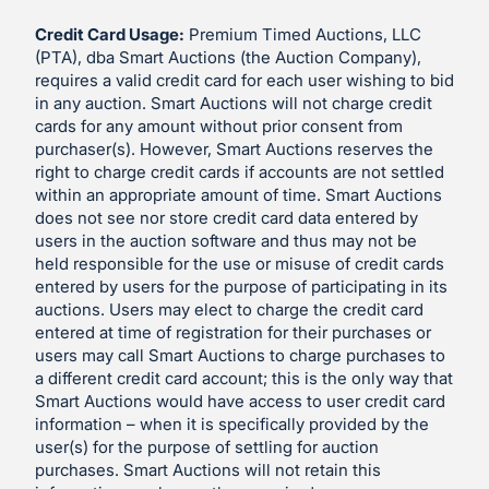
Credit Card Usage:
Premium Timed Auctions, LLC
(PTA), dba Smart Auctions (the Auction Company),
requires a valid credit card for each user wishing to bid
in any auction. Smart Auctions will not charge credit
cards for any amount without prior consent from
purchaser(s). However, Smart Auctions reserves the
right to charge credit cards if accounts are not settled
within an appropriate amount of time. Smart Auctions
does not see nor store credit card data entered by
users in the auction software and thus may not be
held responsible for the use or misuse of credit cards
entered by users for the purpose of participating in its
auctions. Users may elect to charge the credit card
entered at time of registration for their purchases or
users may call Smart Auctions to charge purchases to
a different credit card account; this is the only way that
Smart Auctions would have access to user credit card
information – when it is specifically provided by the
user(s) for the purpose of settling for auction
purchases. Smart Auctions will not retain this