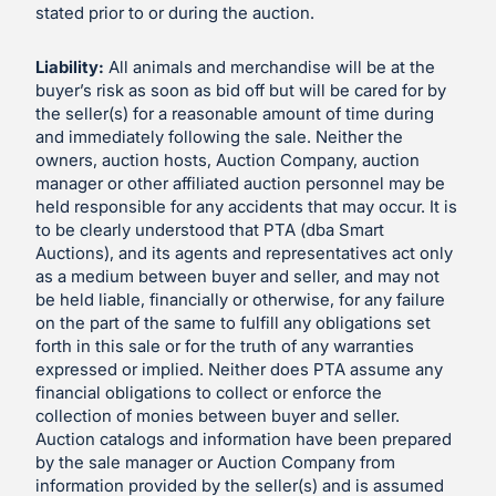
stated prior to or during the auction.
Liability:
All animals and merchandise will be at the
buyer’s risk as soon as bid off but will be cared for by
the seller(s) for a reasonable amount of time during
and immediately following the sale. Neither the
owners, auction hosts, Auction Company, auction
manager or other affiliated auction personnel may be
held responsible for any accidents that may occur. It is
to be clearly understood that PTA (dba Smart
Auctions), and its agents and representatives act only
as a medium between buyer and seller, and may not
be held liable, financially or otherwise, for any failure
on the part of the same to fulfill any obligations set
forth in this sale or for the truth of any warranties
expressed or implied. Neither does PTA assume any
financial obligations to collect or enforce the
collection of monies between buyer and seller.
Auction catalogs and information have been prepared
by the sale manager or Auction Company from
information provided by the seller(s) and is assumed