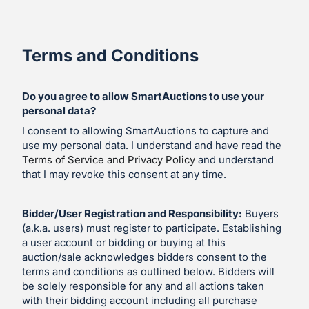
Terms and Conditions
Do you agree to allow SmartAuctions to use your
personal data?
I consent to allowing SmartAuctions to capture and
use my personal data. I understand and have read the
Terms of Service and Privacy Policy
and understand
that I may revoke this consent at any time.
Bidder/User Registration and Responsibility:
Buyers
(a.k.a. users) must register to participate. Establishing
a user account or bidding or buying at this
auction/sale acknowledges bidders consent to the
terms and conditions as outlined below. Bidders will
be solely responsible for any and all actions taken
with their bidding account including all purchase