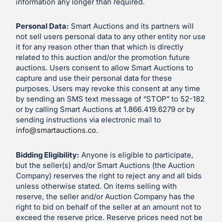
information any longer than required.
Personal Data:
Smart Auctions and its partners will
not sell users personal data to any other entity nor use
it for any reason other than that which is directly
related to this auction and/or the promotion future
auctions. Users consent to allow Smart Auctions to
capture and use their personal data for these
purposes. Users may revoke this consent at any time
by sending an SMS text message of “STOP” to 52-182
or by calling Smart Auctions at 1.866.419.6279 or by
sending instructions via electronic mail to
info@smartauctions.co
.
Bidding Eligibility:
Anyone is eligible to participate,
but the seller(s) and/or Smart Auctions (the Auction
Company) reserves the right to reject any and all bids
unless otherwise stated. On items selling with
reserve, the seller and/or Auction Company has the
right to bid on behalf of the seller at an amount not to
exceed the reserve price. Reserve prices need not be