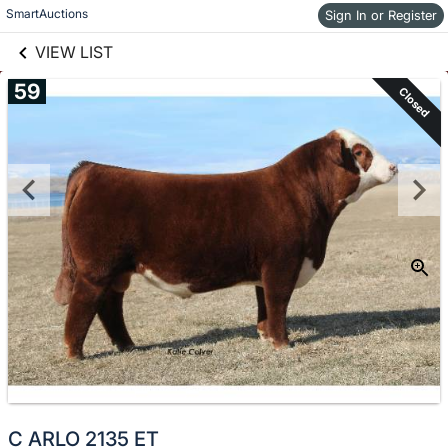
links information
Skip to items
SmartAuctions
Sign In or Register
information
VIEW LIST
59
Closed
C ARLO 2135 ET