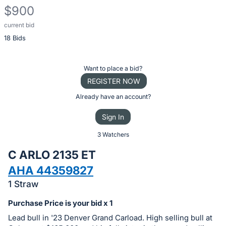
$900
current bid
Description
18 Bids
of
the
Item:
Register
Want to place a bid?
or
REGISTER NOW
sign
Already have an account?
in
Sign In
to
buy
3 Watchers
or
C ARLO 2135 ET
bid
AHA 44359827
on
1 Straw
this
item.
Purchase Price is your bid x 1
Sign
Lead bull in '23 Denver Grand Carload. High selling bull at