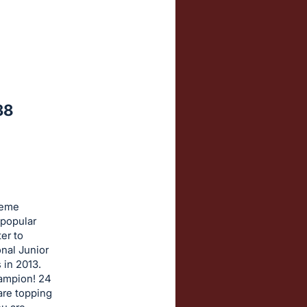
38
reme
 popular
er to
onal Junior
 in 2013.
hampion! 24
 are topping