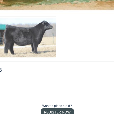
8
Want to place a bid?
REGISTER NOW