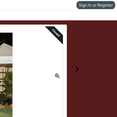
Sign In or Register
Closed