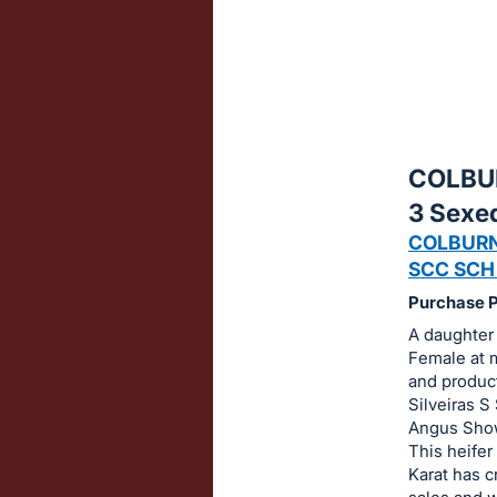
sign
in
to
buy
or
bid
COLBU
on
3 Sexe
this
COLBURN
item.
SCC SCH
Sign
Purchase Pr
in
A daughter
and
Female at m
register
and product
buttons
Silveiras S
are
Angus Show
This heifer
in
Karat has c
next