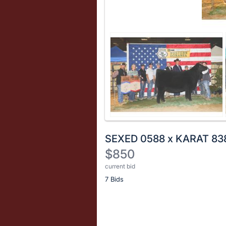
SEXED 0588 x KARAT 83
$850
current bid
Description
7 Bids
of
the
Item:
Register
or