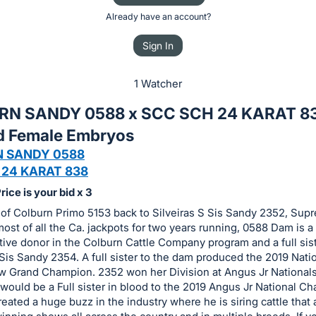
Already have an account?
Sign In
1 Watcher
RN SANDY 0588 x SCC SCH 24 KARAT 8
d Female Embryos
 SANDY 0588
 24 KARAT 838
ice is your bid x 3
 of Colburn Primo 5153 back to Silveiras S Sis Sandy 2352, Sup
ost of all the Ca. jackpots for two years running, 0588 Dam is a
ive donor in the Colburn Cattle Company program and a full sist
 Sis Sandy 2354. A full sister to the dam produced the 2019 Nati
 Grand Champion. 2352 won her Division at Angus Jr Nationals
 would be a Full sister in blood to the 2019 Angus Jr National C
reated a huge buzz in the industry where he is siring cattle that