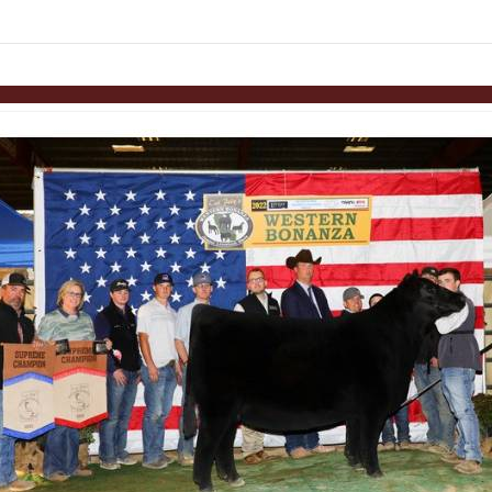
Skip to items
information