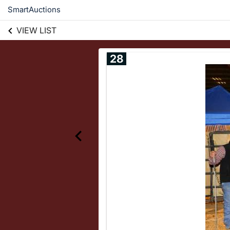
SmartAuctions
VIEW LIST
28