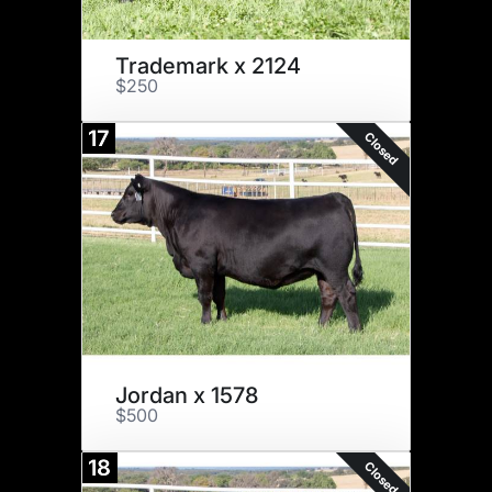
Trademark x 2124
$250
17
Closed
Jordan x 1578
$500
18
Closed