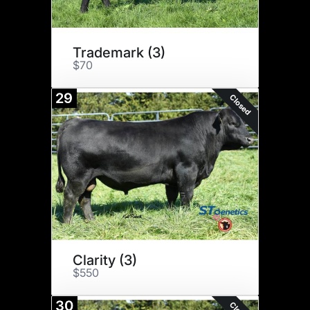
Trademark (3)
$70
29
Closed
Clarity (3)
$550
30