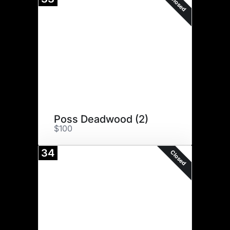
Closed
Poss Deadwood (2)
$100
34
Closed