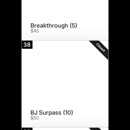
Breakthrough (5)
$45
38
Closed
BJ Surpass (10)
$50