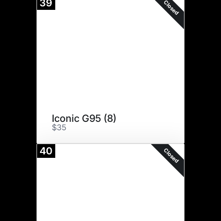
39
Closed
Iconic G95 (8)
$35
40
Closed