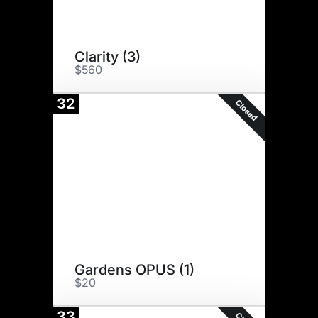
Clarity (3)
$560
32
Closed
Gardens OPUS (1)
$20
33