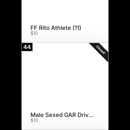
FF Rito Athlete (11)
$10
44
Closed
Male Sexed GAR Drive (10)
$10