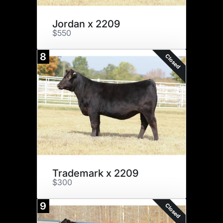
Jordan x 2209
$550
8
Closed
Trademark x 2209
$300
9
Closed