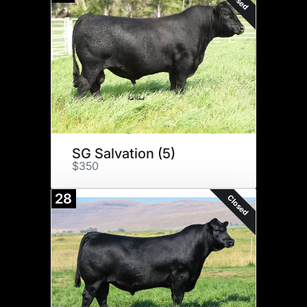
SG Salvation (5)
$350
28
Closed