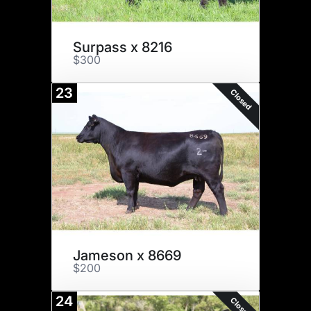
Surpass x 8216
$300
23
Closed
Jameson x 8669
$200
24
Closed