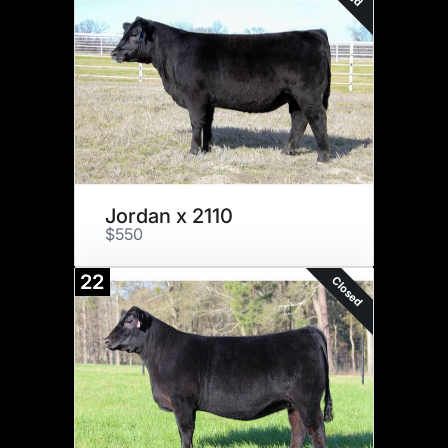
Jordan x 2110
$550
22
Closed