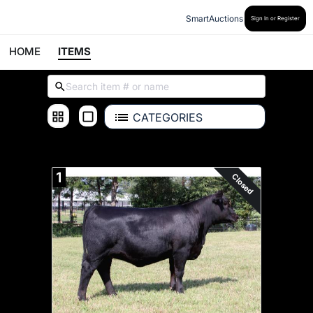
SmartAuctions
Sign In or Register
HOME
ITEMS
CATEGORIES
ALL ITEMS
1
Closed