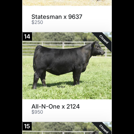
Statesman x 9637
$250
14
Closed
All-N-One x 2124
$950
15
Closed