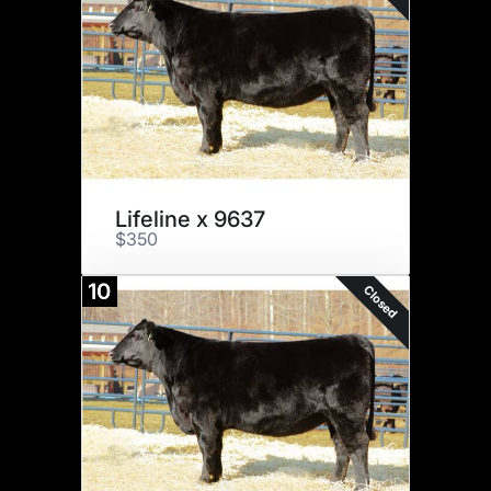
Lifeline x 9637
$350
10
Closed