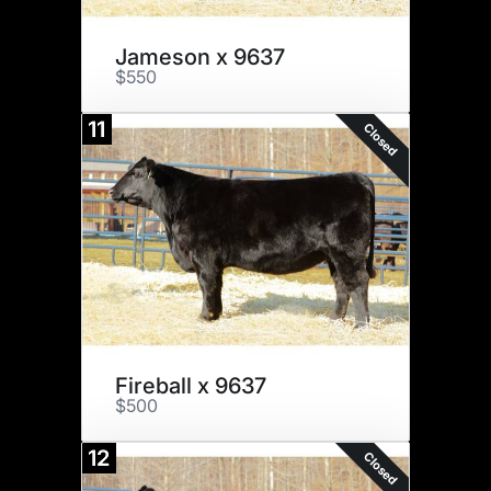
Jameson x 9637
$550
11
Closed
Fireball x 9637
$500
12
Closed