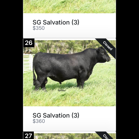
SG Salvation (3)
$350
26
Closed
SG Salvation (3)
$360
27
Closed