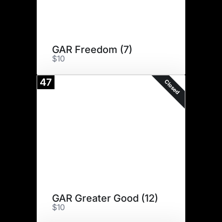
GAR Freedom (7)
$10
47
Closed
GAR Greater Good (12)
$10