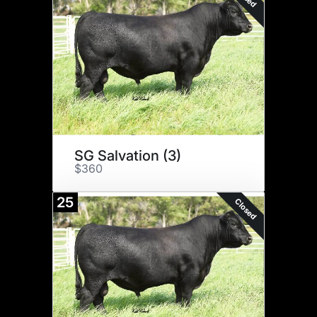
SG Salvation (3)
$360
25
Closed