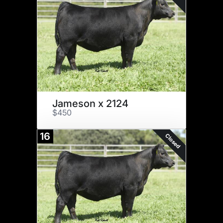
Jameson x 2124
$450
16
Closed