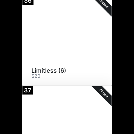
36
Closed
Limitless (6)
$20
37
Closed