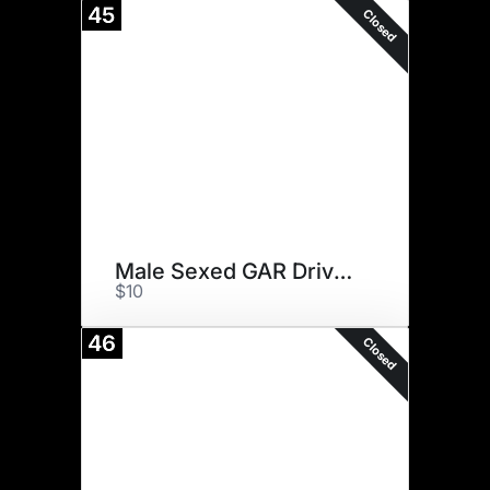
45
Closed
Male Sexed GAR Drive (13)
$10
46
Closed