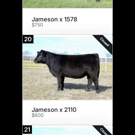
Jameson x 1578
$750
20
Closed
Jameson x 2110
$600
21
Closed