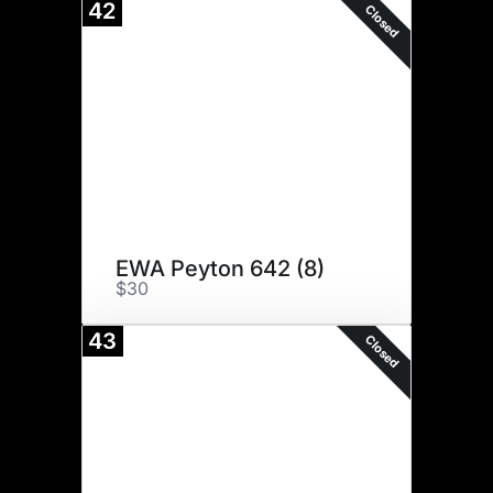
42
Closed
EWA Peyton 642 (8)
$30
43
Closed