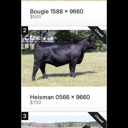
Bougie 1588 x 9660
$500
2
Closed
Heisman 0566 x 9660
$700
3
Closed