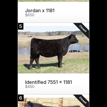
Jordan x 1181
$650
5
Closed
Identified 7551 x 1181
$450
6
Closed