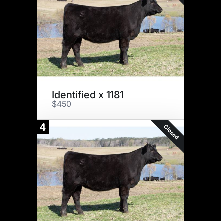
Identified x 1181
$450
4
Closed