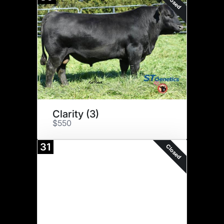
Closed
Clarity (3)
$550
31
Closed