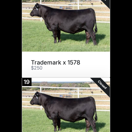
Trademark x 1578
$250
19
Closed