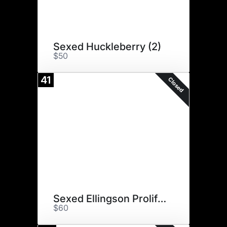
Sexed Huckleberry (2)
$50
41
Closed
Sexed Ellingson Prolific (6)
$60