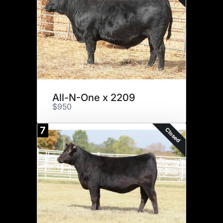
All-N-One x 2209
$950
7
Closed