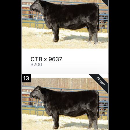
CTB x 9637
$200
13
Closed