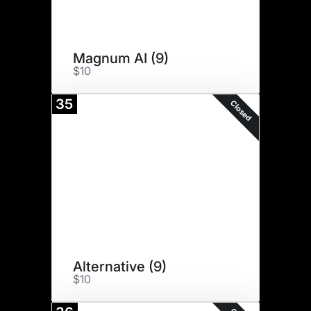
Magnum AI (9)
$10
35
Closed
Alternative (9)
$10