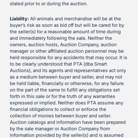
stated prior to or during the auction.
Liability:
All animals and merchandise will be at the
buyer’s risk as soon as bid off but will be cared for by
the seller(s) for a reasonable amount of time during
and immediately following the sale. Neither the
owners, auction hosts, Auction Company, auction
manager or other affiliated auction personnel may be
held responsible for any accidents that may occur. It is
to be clearly understood that PTA (dba Smart
Auctions), and its agents and representatives act only
as a medium between buyer and seller, and may not
be held liable, financially or otherwise, for any failure
on the part of the same to fulfill any obligations set
forth in this sale or for the truth of any warranties
expressed or implied. Neither does PTA assume any
financial obligations to collect or enforce the
collection of monies between buyer and seller.
Auction catalogs and information have been prepared
by the sale manager or Auction Company from
information provided by the seller(s) and is assumed