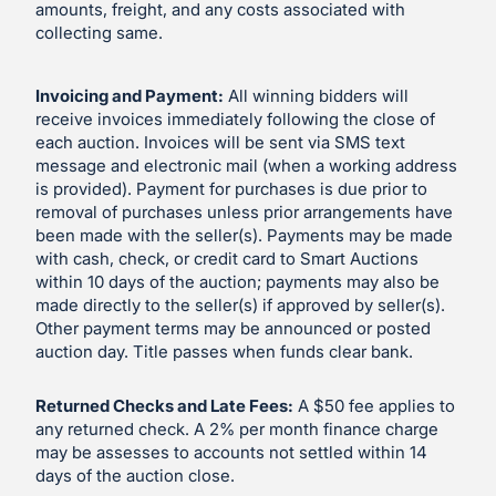
amounts, freight, and any costs associated with
collecting same.
Invoicing and Payment:
All winning bidders will
receive invoices immediately following the close of
each auction. Invoices will be sent via SMS text
message and electronic mail (when a working address
is provided). Payment for purchases is due prior to
removal of purchases unless prior arrangements have
been made with the seller(s). Payments may be made
with cash, check, or credit card to Smart Auctions
within 10 days of the auction; payments may also be
made directly to the seller(s) if approved by seller(s).
Other payment terms may be announced or posted
auction day. Title passes when funds clear bank.
Returned Checks and Late Fees:
A $50 fee applies to
any returned check. A 2% per month finance charge
may be assesses to accounts not settled within 14
days of the auction close.