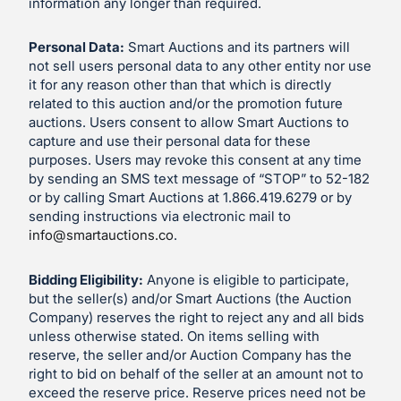
information any longer than required.
Personal Data:
Smart Auctions and its partners will
not sell users personal data to any other entity nor use
it for any reason other than that which is directly
related to this auction and/or the promotion future
auctions. Users consent to allow Smart Auctions to
capture and use their personal data for these
purposes. Users may revoke this consent at any time
by sending an SMS text message of “STOP” to 52-182
or by calling Smart Auctions at 1.866.419.6279 or by
sending instructions via electronic mail to
info@smartauctions.co
.
Bidding Eligibility:
Anyone is eligible to participate,
but the seller(s) and/or Smart Auctions (the Auction
Company) reserves the right to reject any and all bids
unless otherwise stated. On items selling with
reserve, the seller and/or Auction Company has the
right to bid on behalf of the seller at an amount not to
exceed the reserve price. Reserve prices need not be