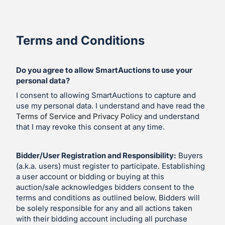
Terms and Conditions
Do you agree to allow SmartAuctions to use your
personal data?
I consent to allowing SmartAuctions to capture and
use my personal data. I understand and have read the
Terms of Service and Privacy Policy
and understand
that I may revoke this consent at any time.
Bidder/User Registration and Responsibility:
Buyers
(a.k.a. users) must register to participate. Establishing
a user account or bidding or buying at this
auction/sale acknowledges bidders consent to the
terms and conditions as outlined below. Bidders will
be solely responsible for any and all actions taken
with their bidding account including all purchase