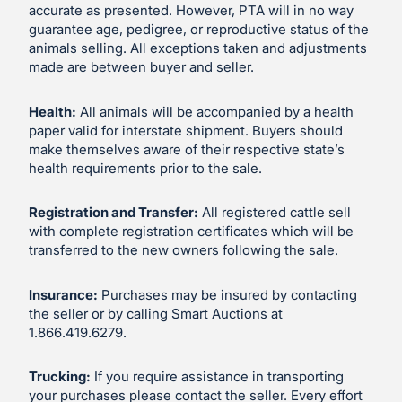
accurate as presented. However, PTA will in no way
guarantee age, pedigree, or reproductive status of the
animals selling. All exceptions taken and adjustments
made are between buyer and seller.
Health:
All animals will be accompanied by a health
paper valid for interstate shipment. Buyers should
make themselves aware of their respective state’s
health requirements prior to the sale.
Registration and Transfer:
All registered cattle sell
with complete registration certificates which will be
transferred to the new owners following the sale.
Insurance:
Purchases may be insured by contacting
the seller or by calling Smart Auctions at
1.866.419.6279.
Trucking:
If you require assistance in transporting
your purchases please contact the seller. Every effort