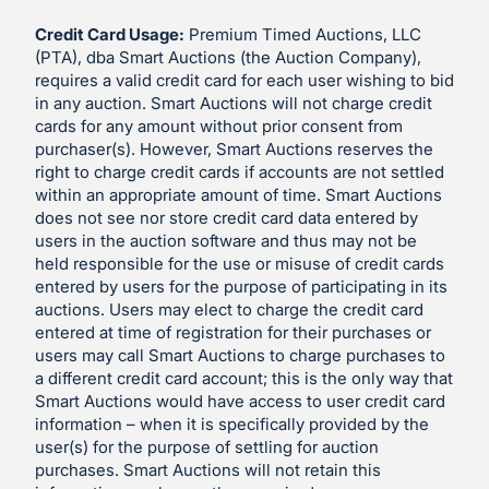
Credit Card Usage:
Premium Timed Auctions, LLC
(PTA), dba Smart Auctions (the Auction Company),
requires a valid credit card for each user wishing to bid
in any auction. Smart Auctions will not charge credit
cards for any amount without prior consent from
purchaser(s). However, Smart Auctions reserves the
right to charge credit cards if accounts are not settled
within an appropriate amount of time. Smart Auctions
does not see nor store credit card data entered by
users in the auction software and thus may not be
held responsible for the use or misuse of credit cards
entered by users for the purpose of participating in its
auctions. Users may elect to charge the credit card
entered at time of registration for their purchases or
users may call Smart Auctions to charge purchases to
a different credit card account; this is the only way that
Smart Auctions would have access to user credit card
information – when it is specifically provided by the
user(s) for the purpose of settling for auction
purchases. Smart Auctions will not retain this