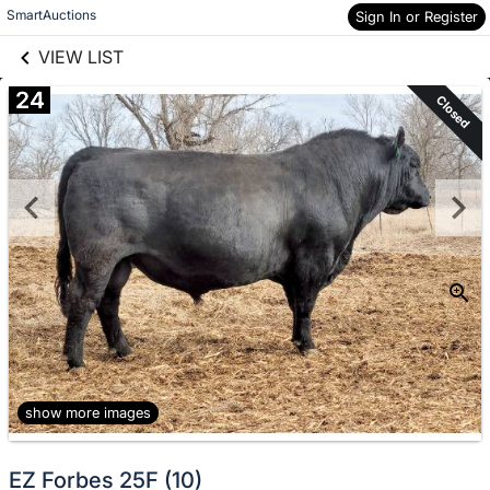
links information
Skip to items
SmartAuctions
Sign In or Register
information
VIEW LIST
24
Closed
show more images
EZ Forbes 25F (10)