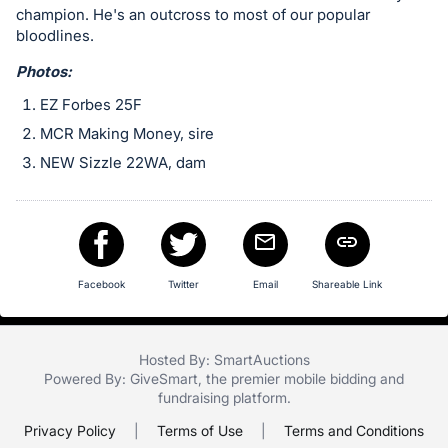
in
champion. He's an outcross to most of our popular
and
bloodlines.
register
Photos:
buttons
are
EZ Forbes 25F
in
MCR Making Money, sire
next
NEW Sizzle 22WA, dam
section
Facebook
Twitter
Email
Shareable Link
Hosted By: SmartAuctions
Powered By:
GiveSmart
, the premier
mobile bidding
and
fundraising platform
.
Privacy Policy
|
Terms of Use
|
Terms and Conditions