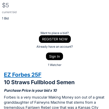
$5
current bid
Description
1 Bid
of
the
Item:
Register
Want to place a bid?
or
REGISTER NOW
sign
Already have an account?
in
Sign In
to
buy
1 Watcher
or
EZ Forbes 25F
bid
10 Straws Fullblood Semen
on
this
Purchase Price is your bid x 10
item.
Forbes is a very muscular Making Money son out of a great
Sign
granddaughter of Fairwyns Machine that stems from a
tremendous Fairlawn Rebel cow that was a Kansas City