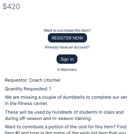
$420
Description
of
Register
Want to purchase this item?
the
or
REGISTER NOW
Item:
sign
Already have an account?
in
Sign In
to
buy
0 Watchers
or
Requestor: Coach Litscher
bid
Quantity Requested: 1
on
We are missing a couple of dumbbells to complete our set
this
in the fitness center.
item.
These will be used by hundreds of students in class and
Sign
during off-season and in-season training.
in
Want to contribute a portion of the cost for this item? Find
and
Item #1 and type in the name of the wish list item that you