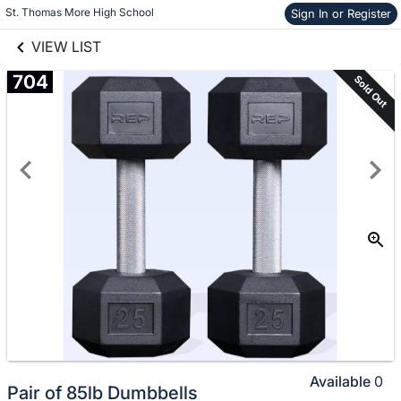
links information
Skip to items
St. Thomas More High School
Sign In or Register
information
VIEW LIST
704
Sold Out
Available
0
Pair of 85lb Dumbbells