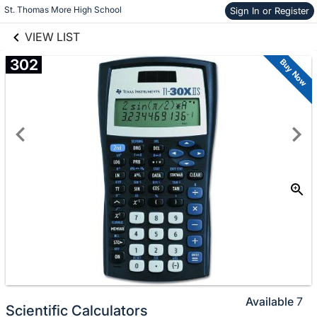
links information
St. Thomas More High School
Skip to items
Sign In or Register
information
VIEW LIST
302
Buy Now
Available
7
Scientific Calculators