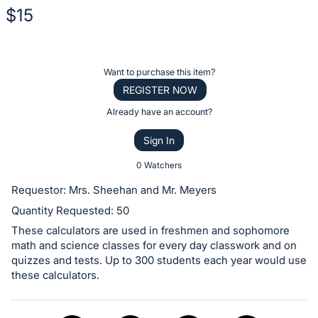
$15
Description
of
Register
Want to purchase this item?
the
or
REGISTER NOW
Item:
sign
Already have an account?
in
Sign In
to
buy
0 Watchers
or
Requestor: Mrs. Sheehan and Mr. Meyers
bid
Quantity Requested: 50
on
These calculators are used in freshmen and sophomore
this
math and science classes for every day classwork and on
item.
quizzes and tests. Up to 300 students each year would use
Sign
these calculators.
in
and