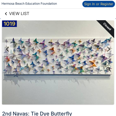
links information
Skip to items
Hermosa Beach Education Foundation
Sign In or Register
information
VIEW LIST
1019
Closed
2nd Navas: Tie Dye Butterfly