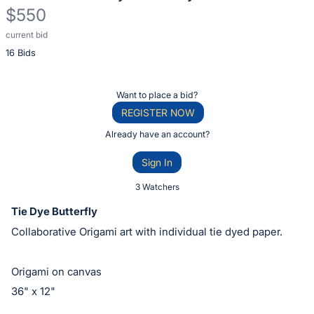
$550
current bid
Description
16 Bids
of
the
Item:
Register
Want to place a bid?
or
REGISTER NOW
sign
Already have an account?
in
Sign In
to
buy
3 Watchers
or
Tie Dye Butterfly
bid
Collaborative Origami art with individual tie dyed paper.
on
this
Origami on canvas
item.
36" x 12"
Sign