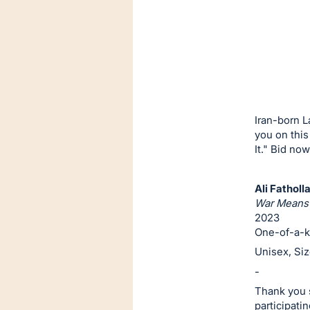
or
sign
in
to
buy
or
bid
Iran-born L
on
you on this
It." Bid now
this
item.
Sign
Ali Fatholl
War Means 
in
2023
and
One-of-a-k
register
Unisex, Si
buttons
-
are
Thank you s
in
participatin