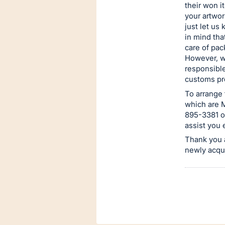
their won i
your artwo
just let us
in mind tha
care of pac
However, w
responsible
customs pro
To arrange 
which are M
895-3381 or
assist you 
Thank you a
newly acqu