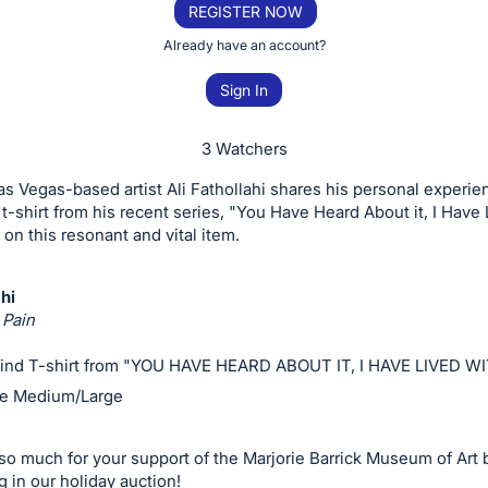
REGISTER NOW
Already have an account?
Sign In
3 Watchers
as Vegas-based artist Ali Fathollahi shares his personal experie
 t-shirt from his recent series, "You Have Heard About it, I Have
 on this resonant and vital item.
ahi
Pain
ind T-shirt from "YOU HAVE HEARD ABOUT IT, I HAVE LIVED WI
ze Medium/Large
o much for your support of the Marjorie Barrick Museum of Art 
g in our holiday auction!