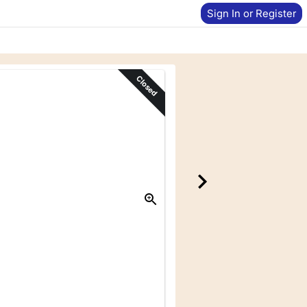
Sign In or Register
Closed