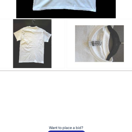
Want to place a bid?