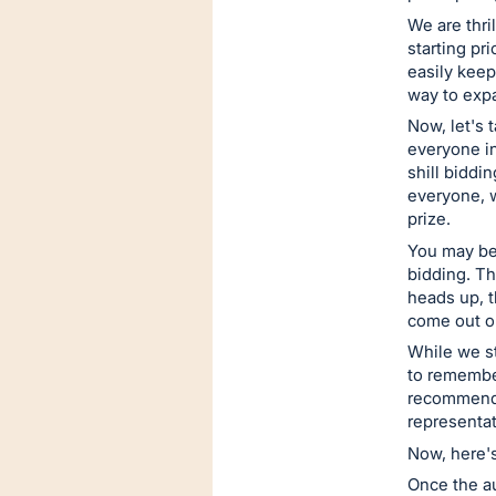
next
We are thri
section
starting pr
easily keep
way to expa
Now, let's 
everyone in
shill biddi
everyone, 
prize.
You may be
bidding. Th
heads up, t
come out on
While we st
to remember
recommend r
representat
Now, here's
Once the au