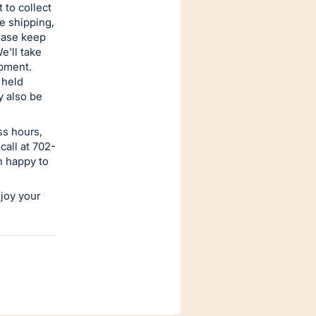
 to collect
e shipping,
lease keep
e'll take
ipment.
 held
y also be
ss hours,
call at 702-
n happy to
njoy your