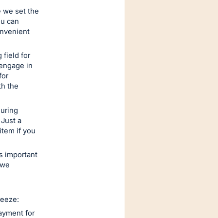
e we set the
ou can
onvenient
 field for
 engage in
for
th the
uring
 Just a
item if you
's important
 we
reeze:
ayment for