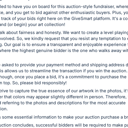
lled to have you on board for this auction-style fundraiser, wher
ice, and you get to bid against other enthusiastic buyers. Plus, y
 track of your bids right here on the GiveSmart platform. It's a c
nd (or begin) your art collection!
talk about fairness and honesty. We want to create a level playing
volved. So, we kindly request that you resist any temptation to
ng. Our goal is to ensure a transparent and enjoyable experience 
where the highest genuine bidder is the one who walks away wi
 asked to provide your payment method and shipping address d
is allows us to streamline the transaction if you win the auction.
hough, once you place a bid, it's a commitment to purchase the 
 top. So, please bid responsibly!
rive to capture the true essence of our artwork in the photos, it
 that colors may appear slightly different in person. Therefore,
eferring to the photos and descriptions for the most accurate
ion.
 some essential information to make your auction purchase a b
ction concludes, successful bidders will be required to make p