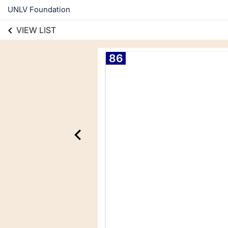
UNLV Foundation
VIEW LIST
86