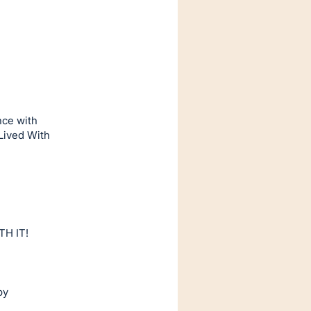
nce with
 Lived With
TH IT!
by