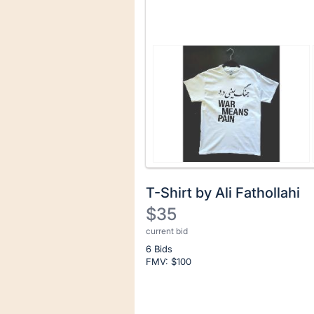
T-Shirt by Ali Fathollahi
$35
current bid
Description
6 Bids
of
FMV: $
100
the
Item:
Register