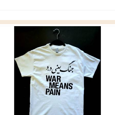
Skip to items
information