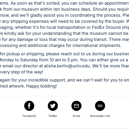
tems. As soon as that's sorted, you can schedule an appointment
rk from our museum within ten business days. Should you requir
 know, and we'll gladly assist you in coordinating the process. P
t any shipping expenses will need to be covered by the buyer. W
kaging, whether it's for local transportation or FedEx Ground sh
e kindly ask for your understanding that the museum cannot be
 for any damage or loss that may occur during transit. There ma
cessing and additional charges for international shipments.
for pickup or shipping, please reach out to us during our busine
onday to Saturday from 10 am to 5 pm. You can either give us a 
 email our director at
alisha.kerlin@unlv.edu
. We'll be more tha
every step of the way!
gain for your incredible support, and we can't wait for you to e
ired artwork. Happy bidding!
Facebook
Twitter
Email
Shareable Link