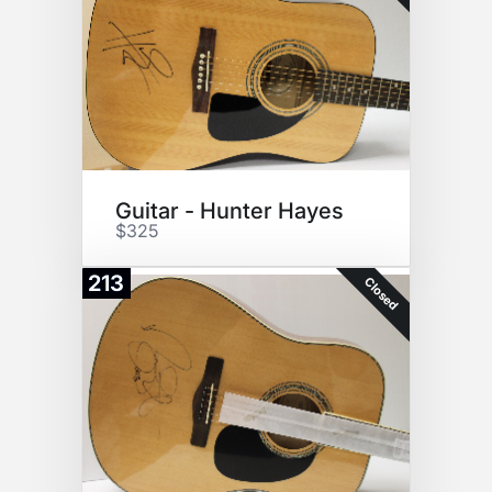
Guitar - Hunter Hayes
$325
213
Closed