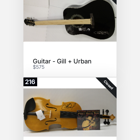
Guitar - Gill + Urban
$575
216
Closed