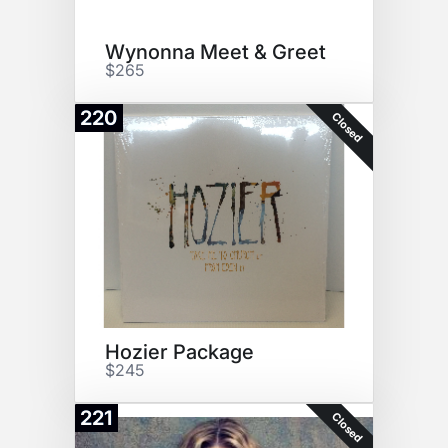
Wynonna Meet & Greet
$265
220
Closed
Hozier Package
$245
221
Closed