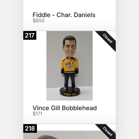
Fiddle - Char. Daniels
$650
217
Closed
Vince Gill Bobblehead
$171
218
Closed