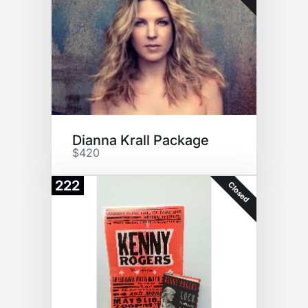
Dianna Krall Package
$420
222
Closed