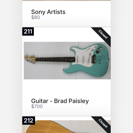
Sony Artists
$80
211
Closed
Guitar - Brad Paisley
$700
212
Closed