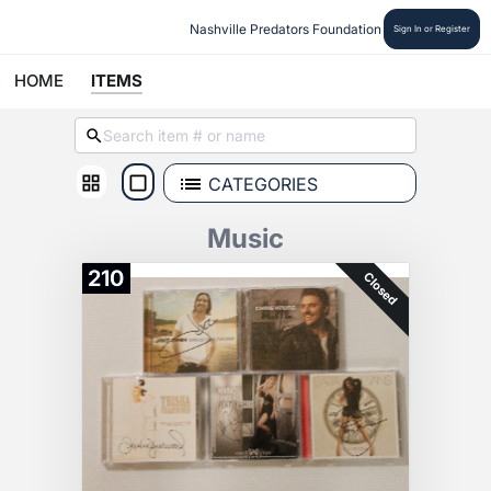
Nashville Predators Foundation
Sign In or Register
HOME
ITEMS
CATEGORIES
Music
210
Closed