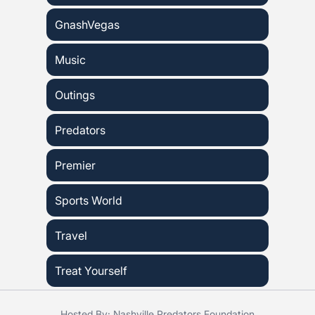
GnashVegas
Music
Outings
Predators
Premier
Sports World
Travel
Treat Yourself
Hosted By: Nashville Predators Foundation