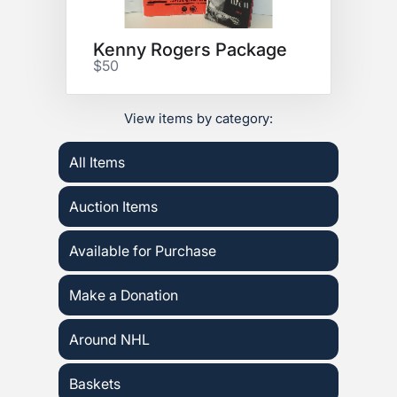
Kenny Rogers Package
$50
View items by category:
All Items
Auction Items
Available for Purchase
Make a Donation
Around NHL
Baskets