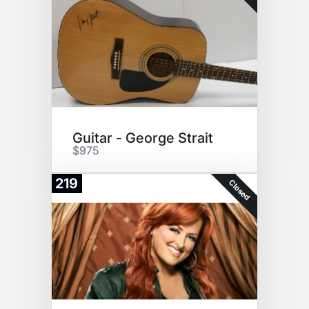
Guitar - George Strait
$975
219
Closed