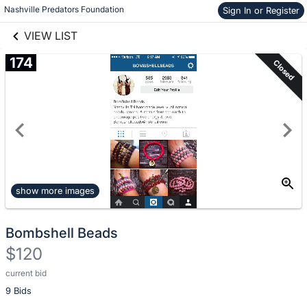
Nashville Predators Foundation
Sign In or Register
Skip to items
links information
information
VIEW LIST
174
Closed
show more images
Bombshell Beads
$120
current bid
Description
9 Bids
of