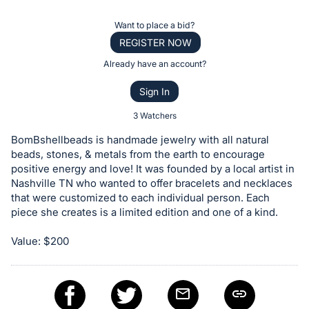
the
Item:
Register
Want to place a bid?
or
REGISTER NOW
sign
Already have an account?
in
Sign In
to
buy
3 Watchers
or
BomBshellbeads is handmade jewelry with all natural
bid
beads, stones, & metals from the earth to encourage
on
positive energy and love! It was founded by a local artist in
Nashville TN who wanted to offer bracelets and necklaces
this
that were customized to each individual person. Each
item.
piece she creates is a limited edition and one of a kind.
Sign
in
Value: $200
and
register
buttons