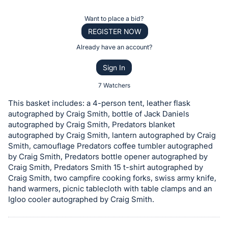
the
Item:
Register
Want to place a bid?
or
REGISTER NOW
sign
Already have an account?
in
Sign In
to
buy
7 Watchers
or
This basket includes: a 4-person tent, leather flask
bid
autographed by Craig Smith, bottle of Jack Daniels
on
autographed by Craig Smith, Predators blanket
autographed by Craig Smith, lantern autographed by Craig
this
Smith, camouflage Predators coffee tumbler autographed
item.
by Craig Smith, Predators bottle opener autographed by
Sign
Craig Smith, Predators Smith 15 t-shirt autographed by
in
Craig Smith, two campfire cooking forks, swiss army knife,
hand warmers, picnic tablecloth with table clamps and an
and
Igloo cooler autographed by Craig Smith.
register
buttons