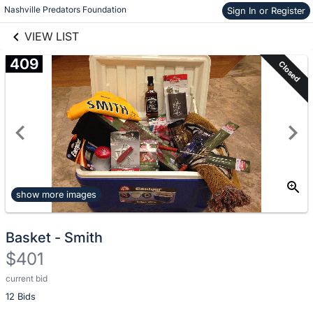
Nashville Predators Foundation
Skip to items
Sign In or Register
links information
information
VIEW LIST
409
Closed
show more images
Basket - Smith
$401
current bid
Description
12 Bids
of