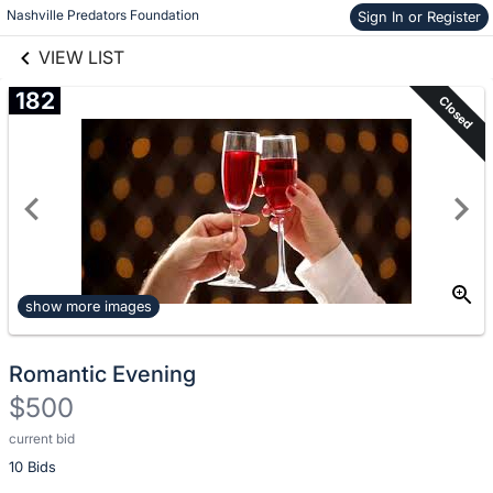
Nashville Predators Foundation
Sign In or Register
Skip to items
links information
information
VIEW LIST
182
Closed
show more images
Romantic Evening
$500
current bid
Description
10 Bids
of