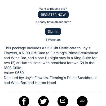
the
Item:
Register
Want to place a bid?
or
REGISTER NOW
sign
Already have an account?
in
Sign In
to
buy
8 Watchers
or
This package includes a $50 Gift Certificate to Joy's
bid
Flowers, a $100 Gift Card to Fleming's Prime Steakhouse
on
and Wine Bar, and a one (1) night stay in a King Suite for
two (2) at Hutton Hotel with breakfast for two (2) in the
this
1808 Grille.
item.
Value: $660
Sign
Donated by: Joy's Flowers, Fleming's Prime Steakhouse
in
and Wine Bar, and Hutton Hotel
and
register
buttons