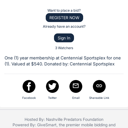
the
Item:
Register
Want to place a bid?
or
REGISTER NOW
sign
Already have an account?
in
Sign In
to
buy
3 Watchers
or
One (1) year membership at Centennial Sportsplex for one
bid
(1). Valued at $540. Donated by: Centennial Sportsplex
on
this
item.
Sign
Facebook
Twitter
Email
Shareable Link
in
and
register
Hosted By: Nashville Predators Foundation
buttons
Powered By:
GiveSmart
, the premier
mobile bidding
and