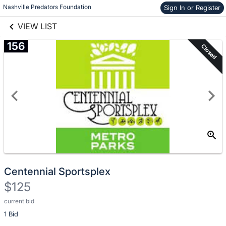
Nashville Predators Foundation
Sign In or Register
Skip to items
links information
information
VIEW LIST
156
Closed
Centennial Sportsplex
$125
current bid
Description
1 Bid
of