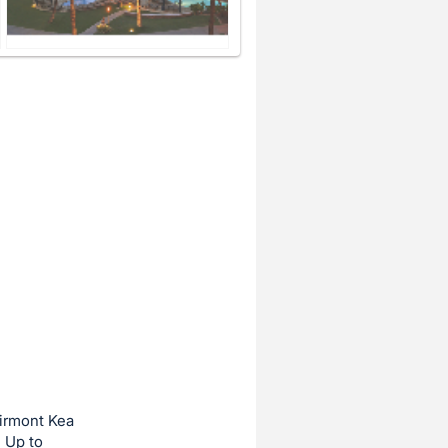
airmont Kea
: Up to