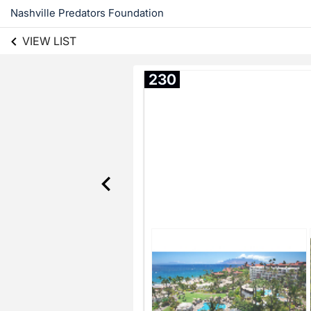
Nashville Predators Foundation
VIEW LIST
230