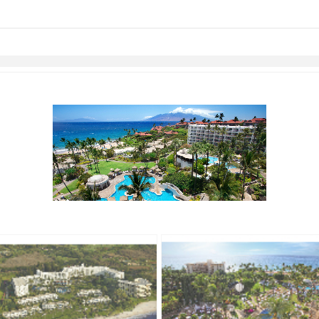
links information
Skip to items
information