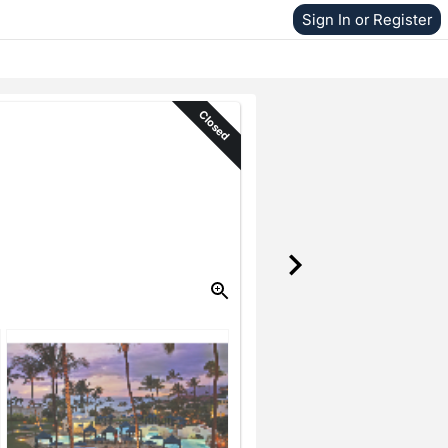
Sign In or Register
Closed