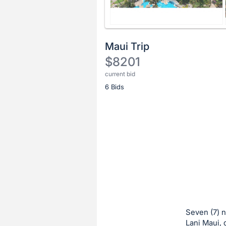
Maui Trip
$8201
current bid
Description
6 Bids
of
the
Item:
Register
or
sign
in
to
buy
or
bid
Seven (7) n
on
Lani Maui, d