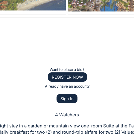
Want to place a bid?
REGISTER NOW
Already have an account?
Sign In
4 Watchers
ight stay in a garden or mountain view one-room Suite at the F
aily breakfast for two (2) and round-trip airfare for two (2) Value