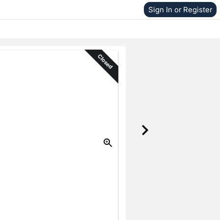
Sign In or Register
Closed