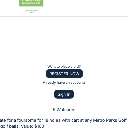
Want to place a bid?
REGISTER NOW
Already have an account?
Sign In
5 Watchers
icate for a foursome for 18 holes with cart at any Metro Parks Gol
 golf balls. Value: $160