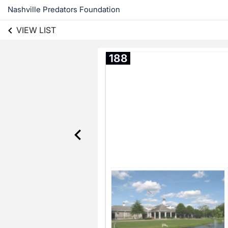
Nashville Predators Foundation
VIEW LIST
188