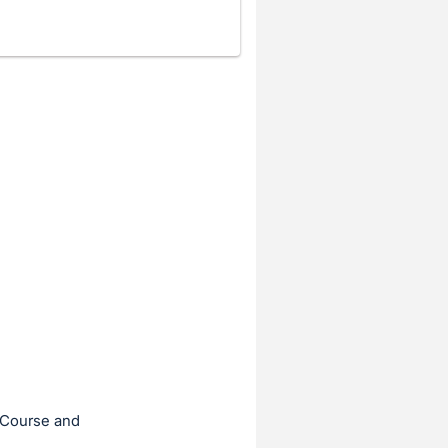
f Course and