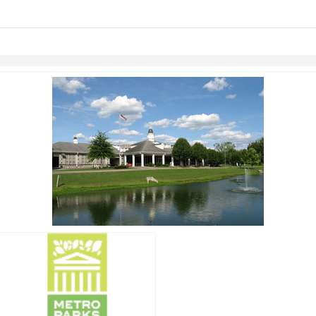
links information
Skip to items
information