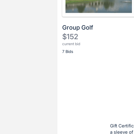
Group Golf
$152
current bid
Description
7 Bids
of
the
Item:
Register
or
sign
in
to
buy
or
bid
Gift Certif
on
a sleeve of