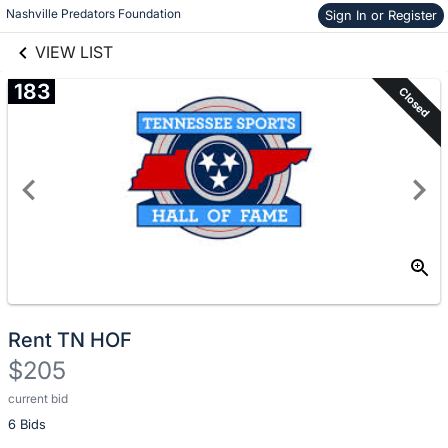
Nashville Predators Foundation
Sign In or Register
Skip to items
links information
information
VIEW LIST
183
Closed
Rent TN HOF
$205
current bid
Description
6 Bids
of