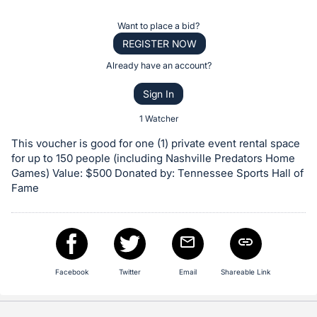
the
Item:
Register
Want to place a bid?
or
REGISTER NOW
sign
Already have an account?
in
Sign In
to
buy
1 Watcher
or
This voucher is good for one (1) private event rental space
bid
for up to 150 people (including Nashville Predators Home
on
Games) Value: $500 Donated by: Tennessee Sports Hall of
Fame
this
item.
Sign
in
and
Facebook
Twitter
Email
Shareable Link
register
buttons