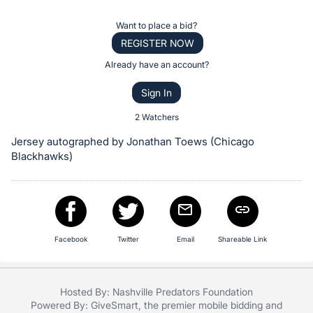
the
Item:
Register
Want to place a bid?
or
REGISTER NOW
sign
Already have an account?
in
Sign In
to
buy
2 Watchers
or
Jersey autographed by Jonathan Toews (Chicago
bid
Blackhawks)
on
this
item.
Sign
Facebook
Twitter
Email
Shareable Link
in
and
register
Hosted By: Nashville Predators Foundation
buttons
Powered By:
GiveSmart
, the premier
mobile bidding
and