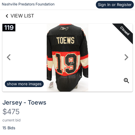
Nashville Predators Foundation
Sign In or Register
Skip to items
links information
information
VIEW LIST
119
Closed
show more images
Jersey - Toews
$475
current bid
Description
15 Bids
of