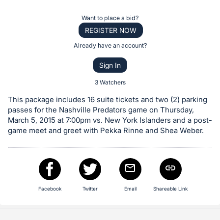
the
Item:
Register
Want to place a bid?
or
REGISTER NOW
sign
Already have an account?
in
Sign In
to
buy
3 Watchers
or
This package includes 16 suite tickets and two (2) parking
bid
passes for the Nashville Predators game on Thursday,
on
March 5, 2015 at 7:00pm vs. New York Islanders and a post-
game meet and greet with Pekka Rinne and Shea Weber.
this
item.
Sign
in
and
Facebook
Twitter
Email
Shareable Link
register
buttons