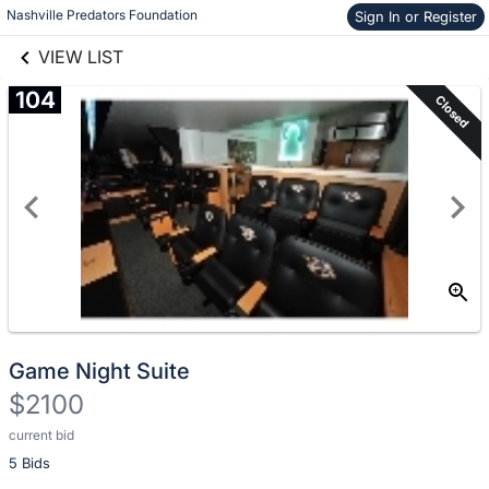
Nashville Predators Foundation
Sign In or Register
Skip to items
links information
information
VIEW LIST
104
Closed
Game Night Suite
$2100
current bid
Description
5 Bids
of